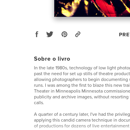
PRE
Sobre o livro
In the late 1980s, technology of low light pho
past the need for set up stills of theatre produc
allowing photographers to begin documenting 
runs. I was among the first to blaze this new tra
Theater in Minneapolis Minnesota commissione
publicity and archive images, without resorting
calls.
A quarter of a century later, I've had the privil
applying this candid camera technique in doc
of productions for dozens of live entertainment 