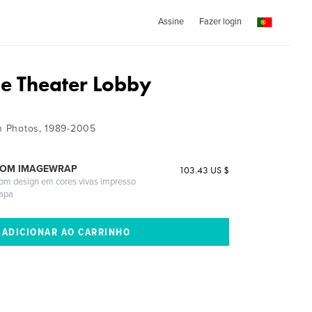
Assine
Fazer login
ie Theater Lobby
on Photos, 1989-2005
COM IMAGEWRAP
103.43 US $
com design em cores vivas impresso
capa