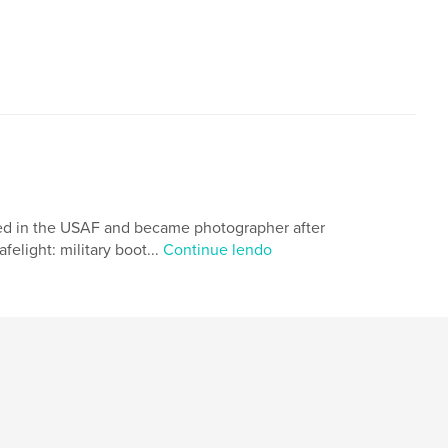
rved in the USAF and became photographer after
elight: military boot...
Continue lendo