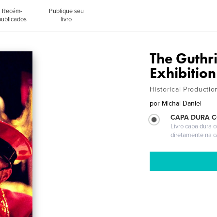
Recém-
Publique seu
publicados
livro
The Guthr
Exhibition
Historical Producti
por
Michal Daniel
CAPA DURA 
Livro capa dura 
diretamente na 