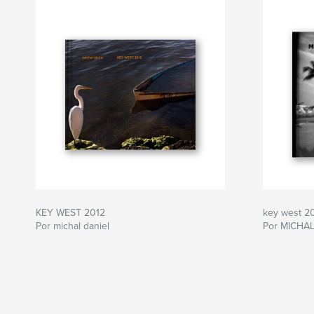
KEY WEST 2012
key west 2
Por michal daniel
Por MICHAL