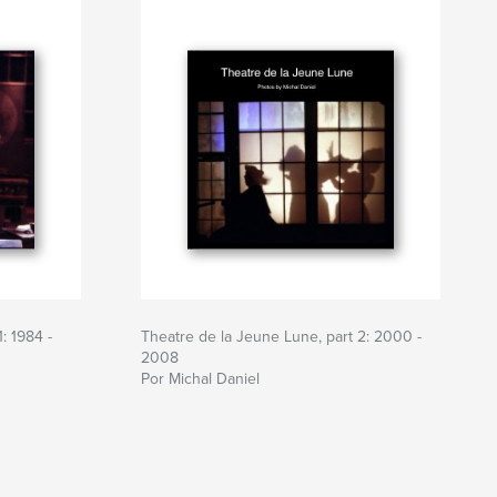
: 1984 -
Theatre de la Jeune Lune, part 2: 2000 -
2008
Por Michal Daniel