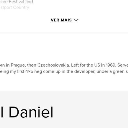
are Festival and
estport Country
VER MAIS
ernationally
 as Time, Newsweek
been on the covers
 been published
articles about top
 home designed by
rn in Prague, then Czechoslovakia. Left for the US in 1969. Se
hotos became the
eing my first 4×5 neg come up in the developer, under a green saf
 on the facade, as
nd in backlit
presenting the
 of
l Daniel
oductions from
 backlit cases
higher honor than