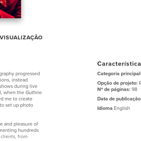
VISUALIZAÇÃO
Característic
tography progressed
Categoria principal
tions, instead
Opção de projeto:
shows during live
Nº de páginas:
98
il, when the Guthrie
d me to create
Data de publicação
 to set up photo
Idioma
English
ege and pleasure of
umenting hundreds
clients, from