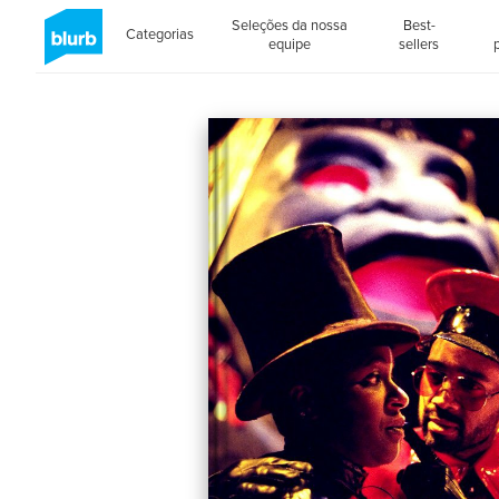
Seleções da nossa
Best-
Categorias
equipe
sellers