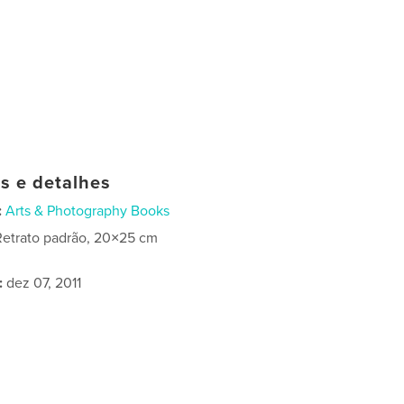
as e detalhes
:
Arts & Photography Books
Retrato padrão, 20×25 cm
:
dez 07, 2011