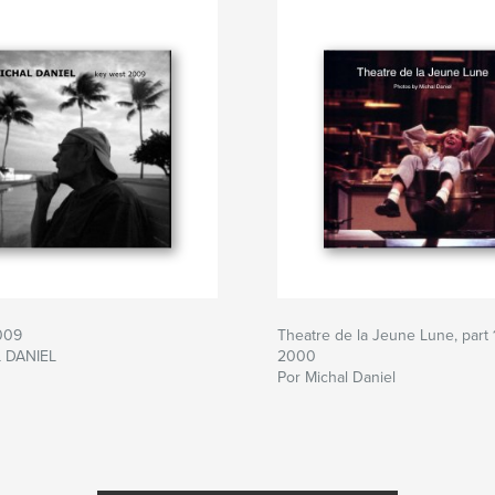
009
Theatre de la Jeune Lune, part 1
 DANIEL
2000
Por Michal Daniel