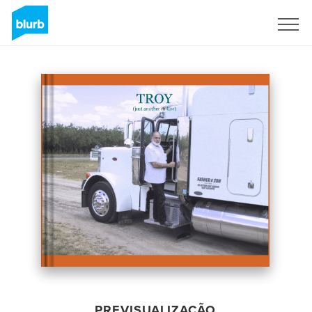
Assine
PREVISUALIZAÇÃO