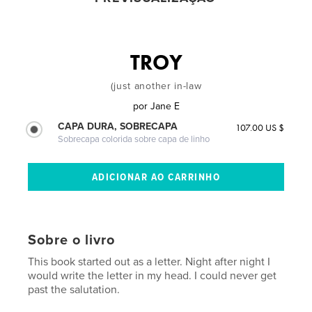
TROY
(just another in-law
por
Jane E
CAPA DURA, SOBRECAPA
107.00 US $
Sobrecapa colorida sobre capa de linho
Sobre o livro
This book started out as a letter. Night after night I
would write the letter in my head. I could never get
past the salutation.