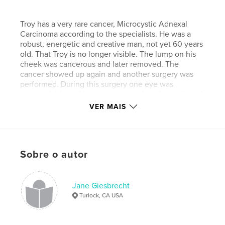
Troy has a very rare cancer, Microcystic Adnexal
Carcinoma according to the specialists. He was a
robust, energetic and creative man, not yet 60 years
old. That Troy is no longer visible. The lump on his
cheek was cancerous and later removed. The
cancer showed up again and another surgery was
performed. During this surgery one eye was
removed, his roof top was removed, and a portion of
his lip, along with other disfiguring procedures. He
VER MAIS
has since been in surgery numerous times for
reconstruction. To repair the roof of his mouth they
used a portion of his chin and now hair is gowing on
the roof of his mouth. He has, during this last year,
Sobre o autor
had his meals fed to him throught a tube (this is a
meat and potato kind of guy).
Jane Giesbrecht
Turlock, CA USA
During his last visit to the doctor, a few weeks ago,
cancer was detected in his opposite cheek and has