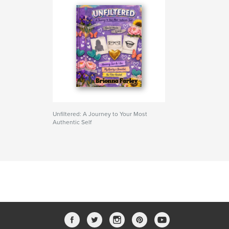
Unfiltered: A Journey to Your Most
Authentic Self