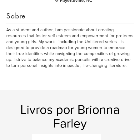
Fayetteville, NC
Sobre
As a student and author, I am passionate about creating
resources that foster self-esteem and empowerment for preteens
and young girls. My work—including the Unfiltered series—is
designed to provide a roadmap for young women to embrace
their true identities while navigating the complexities of growing
up. I strive to balance my academic pursuits with a creative drive
to turn personal insights into impactful, life-changing literature.
Livros por Brionna
Farley