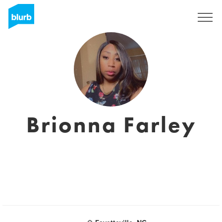
Assine
Brionna Farley