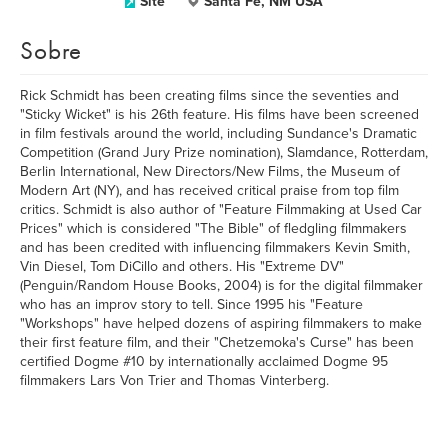
Site
Santa Fe, NM USA
Sobre
Rick Schmidt has been creating films since the seventies and
"Sticky Wicket" is his 26th feature. His films have been screened
in film festivals around the world, including Sundance's Dramatic
Competition (Grand Jury Prize nomination), Slamdance, Rotterdam,
Berlin International, New Directors/New Films, the Museum of
Modern Art (NY), and has received critical praise from top film
critics. Schmidt is also author of "Feature Filmmaking at Used Car
Prices" which is considered "The Bible" of fledgling filmmakers
and has been credited with influencing filmmakers Kevin Smith,
Vin Diesel, Tom DiCillo and others. His "Extreme DV"
(Penguin/Random House Books, 2004) is for the digital filmmaker
who has an improv story to tell. Since 1995 his "Feature
"Workshops" have helped dozens of aspiring filmmakers to make
their first feature film, and their "Chetzemoka's Curse" has been
certified Dogme #10 by internationally acclaimed Dogme 95
filmmakers Lars Von Trier and Thomas Vinterberg.