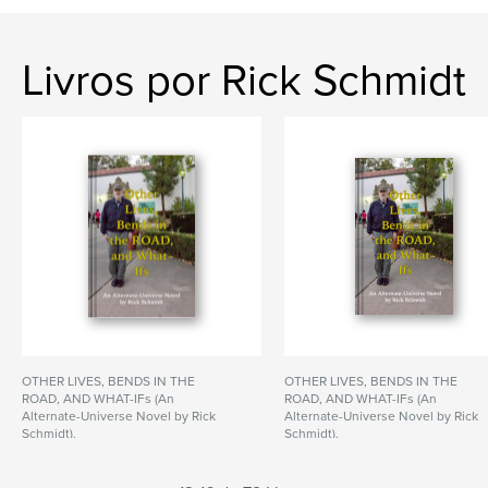
Livros por Rick Schmidt
OTHER LIVES, BENDS IN THE
OTHER LIVES, BENDS IN THE
ROAD, AND WHAT-IFs (An
ROAD, AND WHAT-IFs (An
Alternate-Universe Novel by Rick
Alternate-Universe Novel by Rick
Schmidt).
Schmidt).