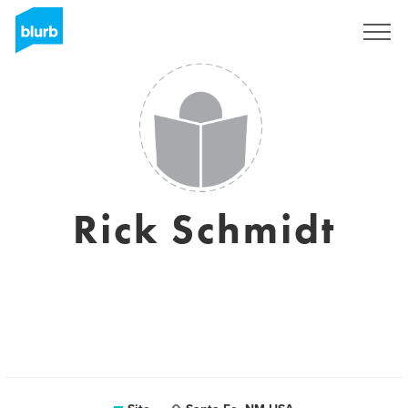
Assine
Rick Schmidt