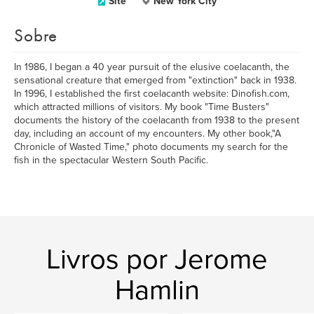
Site
New York City
Sobre
In 1986, I began a 40 year pursuit of the elusive coelacanth, the
sensational creature that emerged from "extinction" back in 1938.
In 1996, I established the first coelacanth website: Dinofish.com,
which attracted millions of visitors. My book "Time Busters"
documents the history of the coelacanth from 1938 to the present
day, including an account of my encounters. My other book,"A
Chronicle of Wasted Time," photo documents my search for the
fish in the spectacular Western South Pacific.
Livros por Jerome
Hamlin