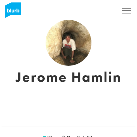
Assine
Jerome Hamlin