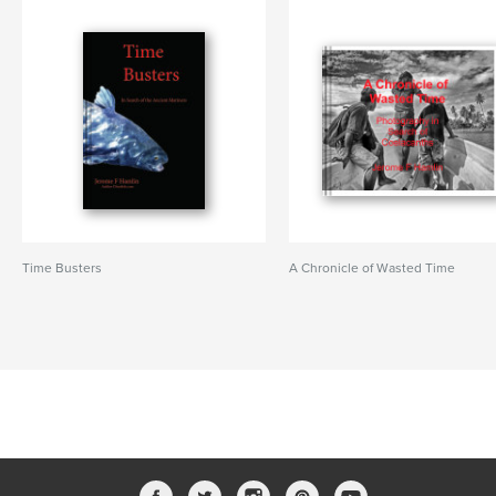
Time Busters
A Chronicle of Wasted Time