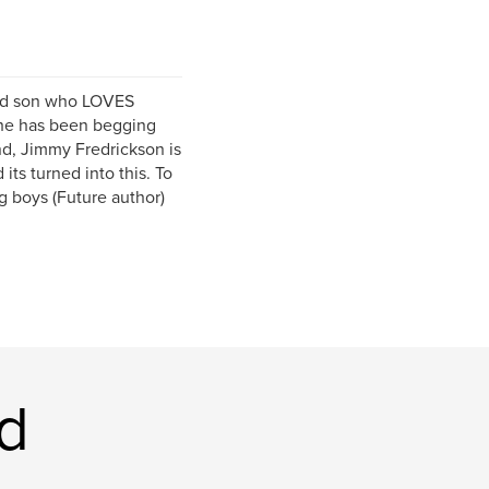
old son who LOVES
 he has been begging
nd, Jimmy Fredrickson is
ts turned into this. To
 boys (Future author)
d