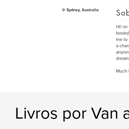
Sob
Sydney, Australia
Hi! im
books!
me to 
a char
anyone
dreams
Much l
Livros por Van