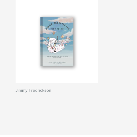
Jimmy Fredrickson