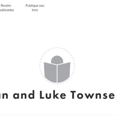
Recém-
Publique seu
publicados
livro
n and Luke Towns