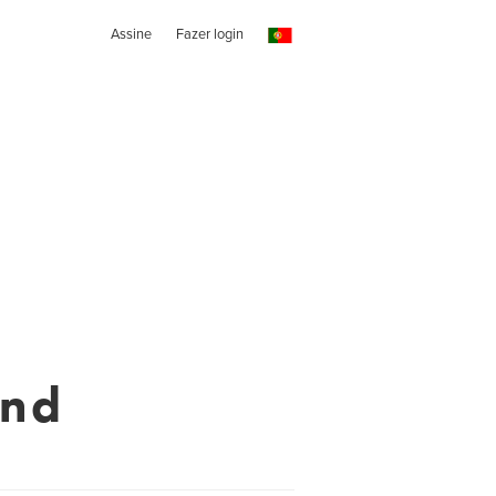
Assine
Fazer login
end