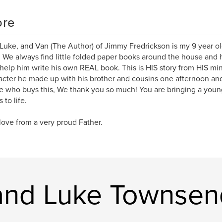
re
 Luke, and Van (The Author) of Jimmy Fredrickson is my 9 year 
 We always find little folded paper books around the house and
help him write his own REAL book. This is HIS story from HIS mi
acter he made up with his brother and cousins one afternoon and i
 who buys this, We thank you so much! You are bringing a young
 to life.
ove from a very proud Father.
 and Luke Townsen