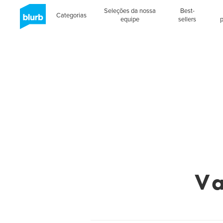
Seleções da nossa
Best-
Categorias
equipe
sellers
Va