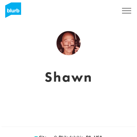
Assine
Shawn