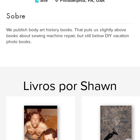
Site
Philadelphia, PA, USA
Sobre
We publish body art history books. That puts us slightly above
books about sewing machine repair, but still below DIY vacation
photo books.
Livros por Shawn