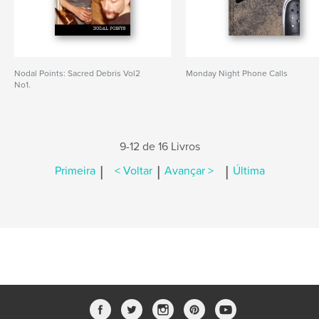
Nodal Points: Sacred Debris Vol2
Monday Night Phone Calls
No1.
9-12 de 16 Livros
|
|
|
Primeira
< Voltar
Avançar >
Última