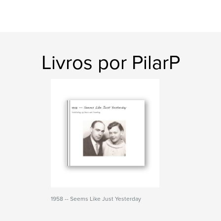
Livros por PilarP
1958 -- Seems Like Just Yesterday