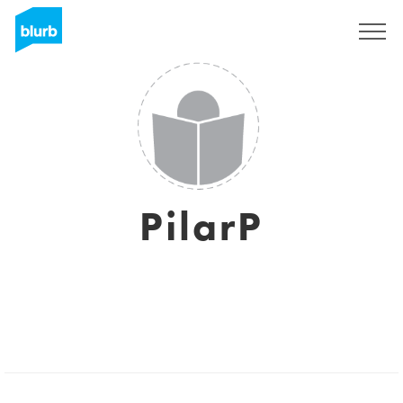
Assine
PilarP