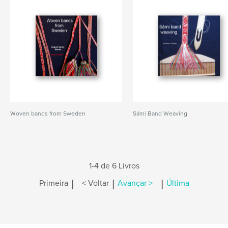
Woven bands from Sweden
Sámi Band Weaving
1-4 de 6 Livros
|
|
|
Primeira
< Voltar
Avançar >
Última