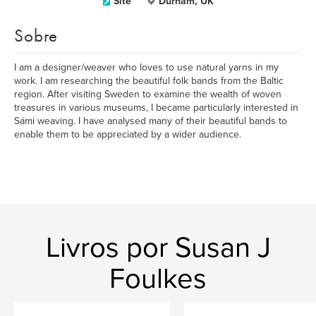
Site
Durham, UK
Sobre
I am a designer/weaver who loves to use natural yarns in my
work. I am researching the beautiful folk bands from the Baltic
region. After visiting Sweden to examine the wealth of woven
treasures in various museums, I became particularly interested in
Sámi weaving. I have analysed many of their beautiful bands to
enable them to be appreciated by a wider audience.
Livros por Susan J
Foulkes