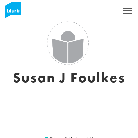
Assine
Susan J Foulkes