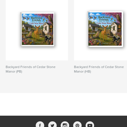
Backyard Friends of Cedar Stone
Backyard Friends of Cedar Stone
Manor (PB)
Manor (HB)