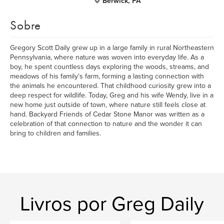
Berwick, PA
Sobre
Gregory Scott Daily grew up in a large family in rural Northeastern
Pennsylvania, where nature was woven into everyday life. As a
boy, he spent countless days exploring the woods, streams, and
meadows of his family's farm, forming a lasting connection with
the animals he encountered. That childhood curiosity grew into a
deep respect for wildlife. Today, Greg and his wife Wendy, live in a
new home just outside of town, where nature still feels close at
hand. Backyard Friends of Cedar Stone Manor was written as a
celebration of that connection to nature and the wonder it can
bring to children and families.
Livros por Greg Daily