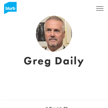
Assine
Greg Daily