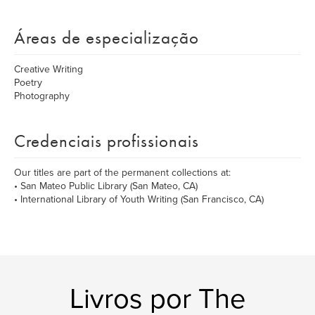
Áreas de especialização
Creative Writing
Poetry
Photography
Credenciais profissionais
Our titles are part of the permanent collections at:
• San Mateo Public Library (San Mateo, CA)
• International Library of Youth Writing (San Francisco, CA)
Livros por The