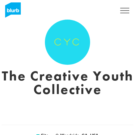
Assine
The Creative Youth
Collective