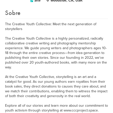
Site
Woodside, CA, USA
Sobre
The Creative Youth Collective: Meet the next generation of
storytellers
The Creative Youth Collective is a highly personalized, radically
collaborative creative writing and photography mentorship
experience. We guide young writers and photographers ages 10-
18 through the entire creative process—from idea generation to
publishing their own stories. Since our founding in 2022, we’ve
published over 20 youth-authored books, with many more on the
way.
At the Creative Youth Collective, storytelling is an art and a
catalyst for good. As our young authors earn royalties from their
book sales, they direct donations to causes they care about, and
we match their contributions, enabling them to witness the impact
of both their creativity and generosity in the real world.
Explore all of our stories and learn more about our commitment to
youth activism through storytelling at www.cccproject.space.