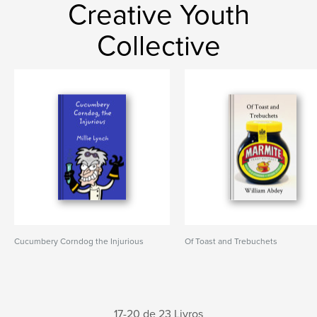
Creative Youth
Collective
Cucumbery Corndog the Injurious
Of Toast and Trebuchets
17-20 de 23 Livros