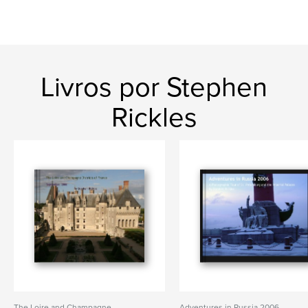
Livros por Stephen
Rickles
The Loire and Champagne
Adventures in Russia 2006