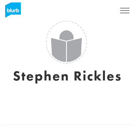
Assine
Stephen Rickles