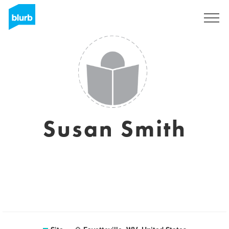
Assine
Susan Smith