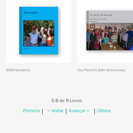
2004 Vacations
Our Parent's 50th Anniversary
5-8 de 9 Livros
|
|
|
Primeira
< Voltar
Avançar >
Última