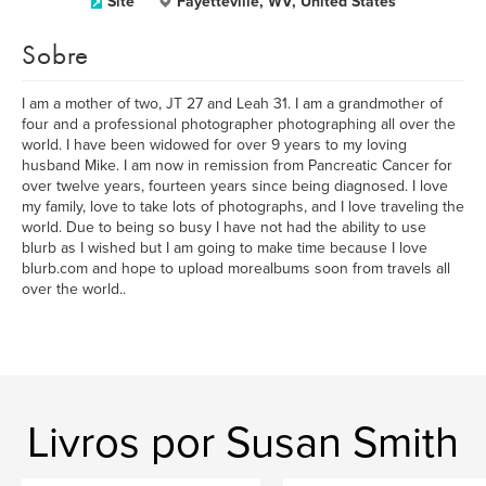
Site
Fayetteville, WV, United States
Sobre
I am a mother of two, JT 27 and Leah 31. I am a grandmother of
four and a professional photographer photographing all over the
world. I have been widowed for over 9 years to my loving
husband Mike. I am now in remission from Pancreatic Cancer for
over twelve years, fourteen years since being diagnosed. I love
my family, love to take lots of photographs, and I love traveling the
world. Due to being so busy I have not had the ability to use
blurb as I wished but I am going to make time because I love
blurb.com and hope to upload morealbums soon from travels all
over the world..
Livros por Susan Smith