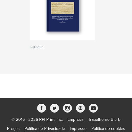
Patriotic
© 2016 - 2026 RPI Print, Inc.
Empresa
Trabalhe no Blurb
Preços
Política de Privacidade
Impresso
Política de cookies