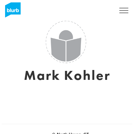
Assine
Mark Kohler