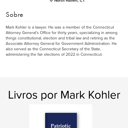
North Haven, CT
Sobre
Mark Kohler is a lawyer. He was a member of the Connecticut
Attorney General’s Office for thirty years, specializing in among
things constitutional, election and tribal law and retiring as the
Associate Attorney General for Government Administration. He
also served as the Connecticut Secretary of the State,
administering the fair elections of 2022 in Connecticut.
Livros por Mark Kohler