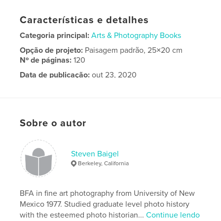
Características e detalhes
Categoria principal:
Arts & Photography Books
Opção de projeto:
Paisagem padrão, 25×20 cm
Nº de páginas:
120
Data de publicação:
out 23, 2020
Idioma
English
Palavras-chavee
,
Landscape photography
Fine art photography
Sobre o autor
Steven Baigel
Berkeley, California
BFA in fine art photography from University of New
Mexico 1977. Studied graduate level photo history
with the esteemed photo historian...
Continue lendo