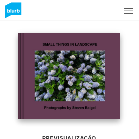
Assine
PREVISUALIZAÇÃO