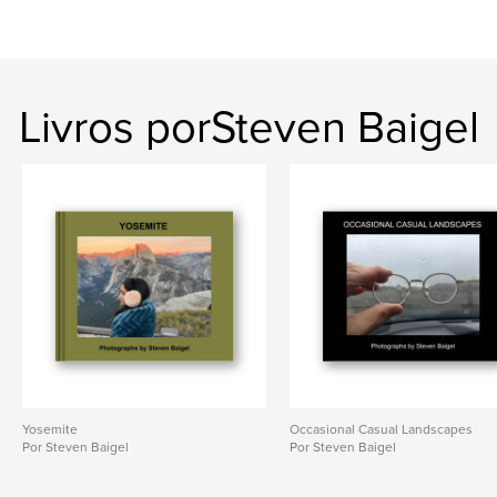
Livros porSteven Baigel
Yosemite
Occasional Casual Landscapes
Por Steven Baigel
Por Steven Baigel