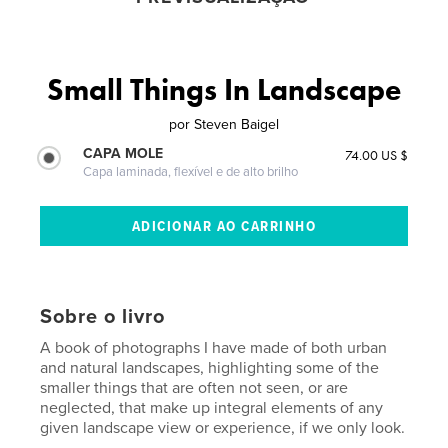
Small Things In Landscape
por
Steven Baigel
CAPA MOLE
74.00 US $
Capa laminada, flexível e de alto brilho
Sobre o livro
A book of photographs I have made of both urban
and natural landscapes, highlighting some of the
smaller things that are often not seen, or are
neglected, that make up integral elements of any
given landscape view or experience, if we only look.