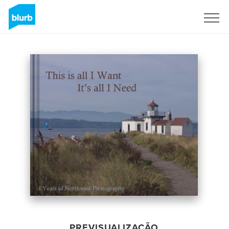
Assine
PREVISUALIZAÇÃO