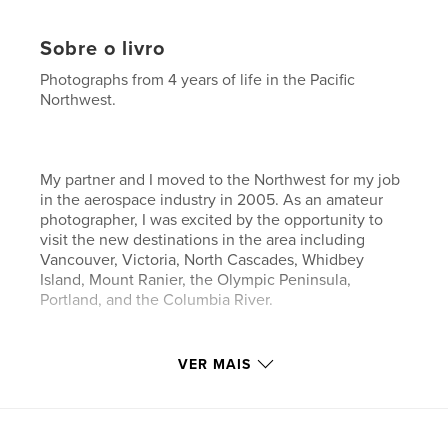
Sobre o livro
Photographs from 4 years of life in the Pacific
Northwest.
My partner and I moved to the Northwest for my job
in the aerospace industry in 2005. As an amateur
photographer, I was excited by the opportunity to
visit the new destinations in the area including
Vancouver, Victoria, North Cascades, Whidbey
Island, Mount Ranier, the Olympic Peninsula,
Portland, and the Columbia River.
VER MAIS
This book contains a collection of my favorite
photos from the past 4 years.