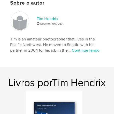
Sobre o autor
Características e detalhes
Categoria principal:
Arts & Photography Books
Tim Hendrix
Opção de projeto:
Paisagem padrão, 25×20 cm
Seattle, WA, USA
Nº de páginas:
118
Data de publicação:
dez 06, 2009
Tim is an amateur photographer that lives in the
Palavras-chavee
Pacific Northwest. He moved to Seattle with his
partner in 2004 for his job in the...
Continue lendo
,
,
,
cape flattery
Olympic Peninsula
Whidbey Island
Mt. Baker
,
Mt. Ranier
,
waterfalls
,
Washington
,
Livros porTim Hendrix
Vancouver
,
Portland
,
Oregon
,
Seattle
,
photograph
,
Northwest