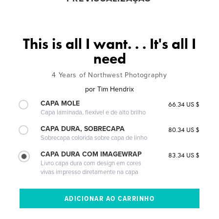
This is all I want. . . It's all I
need
4 Years of Northwest Photography
por
Tim Hendrix
CAPA MOLE
66.34 US $
Capa laminada, flexível e de alto brilho
CAPA DURA, SOBRECAPA
80.34 US $
Sobrecapa colorida sobre capa de linho
CAPA DURA COM IMAGEWRAP
83.34 US $
Livro capa dura com design em cores
vivas impresso diretamente na capa