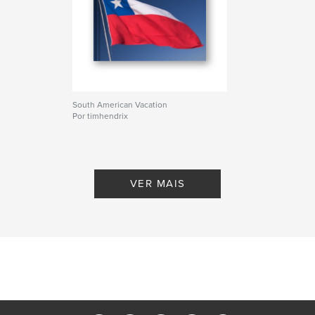
South American Vacation
Por timhendrix
VER MAIS