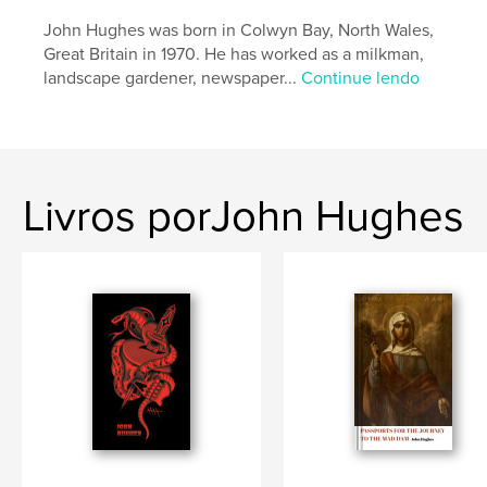
Nº de páginas:
90
John Hughes was born in Colwyn Bay, North Wales,
Data de publicação:
out 30, 2021
Great Britain in 1970. He has worked as a milkman,
landscape gardener, newspaper...
Continue lendo
Idioma
English
Palavras-chavee
,
,
,
Simon Armitage
Poetry
North of England
Oslo
Livros porJohn Hughes