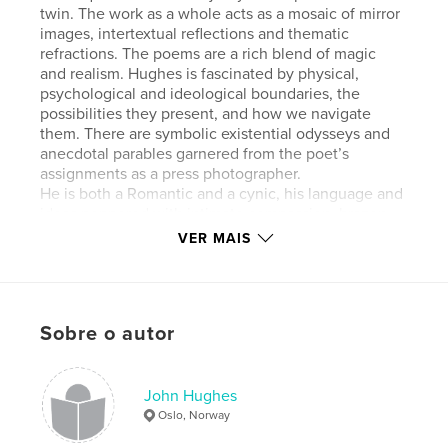
twin. The work as a whole acts as a mosaic of mirror
images, intertextual reflections and thematic
refractions. The poems are a rich blend of magic
and realism. Hughes is fascinated by physical,
psychological and ideological boundaries, the
possibilities they present, and how we navigate
them. There are symbolic existential odysseys and
anecdotal parables garnered from the poet’s
assignments as a press photographer.
He is both a Romantic and a cynic, his language and
ideas peppered with intimate compassion, brazen
humour and playful candour. It is a spaghetti
VER MAIS
junction of a world, but to stand alone gives the
individual the potential for self-determinism and
hopeful curiosity.
Sobre o autor
Características e detalhes
Categoria principal:
Poesia
John Hughes
Categorias adicionais
Literatura e ficção
Oslo, Norway
Opção de projeto:
13×20 cm