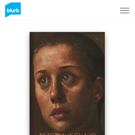
Assine