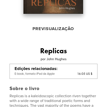
PREVISUALIZAÇÃO
Replicas
por
John Hughes
Edições relacionadas
16.05 US $
E-book, formato iPad da Apple
Sobre o livro
Replicas is a kaleidoscopic collection riven together
with a wide range of traditional poetic forms and
techniques. The vast majority of the poems have a