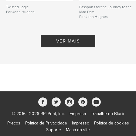
Twisted Logic
Passports for the Journey to the
Por John Hughes
Mad Dam
Por John Hughes
VER MAIS
© 2016 - 2026 RPI Print, Inc.
Empresa
Trabalhe no Blurb
Preços
Política de Privacidade
Impresso
Política de cookies
Suporte
Mapa do site