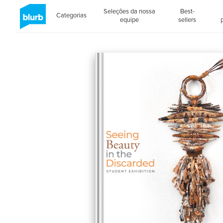
Seleções da nossa
Best-
Categorias
equipe
sellers