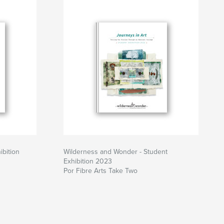
ibition
Wilderness and Wonder - Student
Exhibition 2023
Por Fibre Arts Take Two