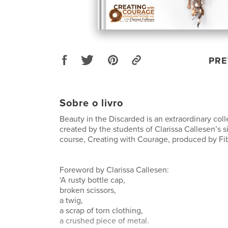
PRE
Sobre o livro
Beauty in the Discarded is an extraordinary coll
created by the students of Clarissa Callesen’s s
course, Creating with Courage, produced by Fi
Foreword by Clarissa Callesen:
‘A rusty bottle cap,
broken scissors,
a twig,
a scrap of torn clothing,
a crushed piece of metal.