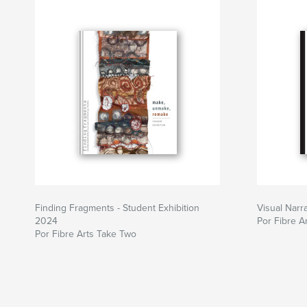
Site do autor
https://www.fibreartstaketwo.com/
Finding Fragments - Student Exhibition
Visual Narr
2024
Por Fibre A
Por Fibre Arts Take Two