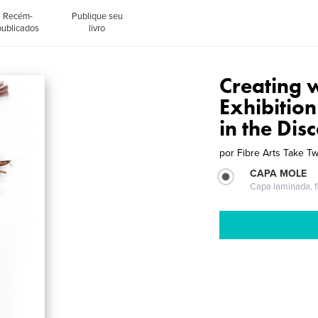
Recém-
Publique seu
publicados
livro
Creating 
Exhibitio
in the Dis
por
Fibre Arts Take T
CAPA MOLE
Capa laminada, fl