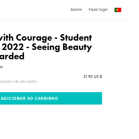
Assine
Fazer login
with Courage - Student
n 2022 - Seeing Beauty
carded
wo
31.92 US $
exível e de alto brilho