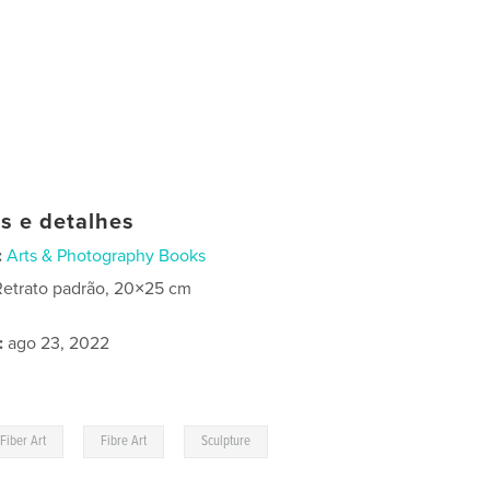
as e detalhes
:
Arts & Photography Books
Retrato padrão, 20×25 cm
:
ago 23, 2022
,
,
Fiber Art
Fibre Art
Sculpture