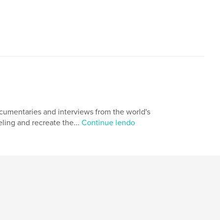
ocumentaries and interviews from the world's
eling and recreate the...
Continue lendo