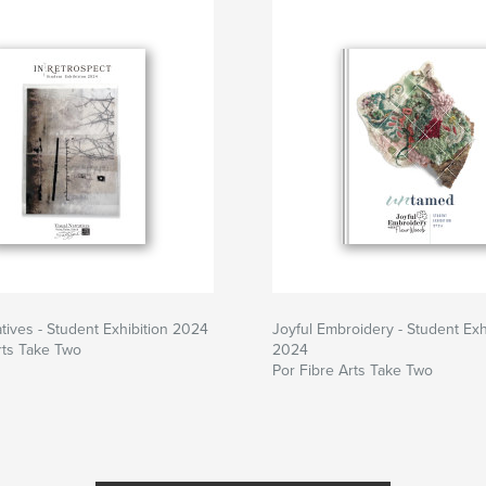
atives - Student Exhibition 2024
Joyful Embroidery - Student Exh
rts Take Two
2024
Por Fibre Arts Take Two