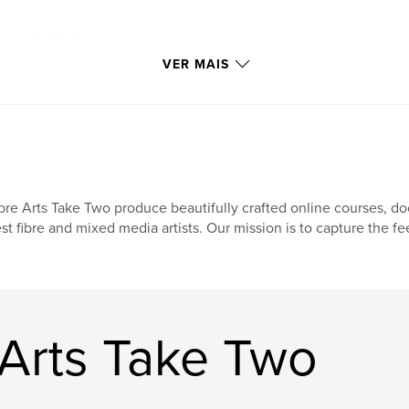
regard. A fast
to another, tossing
VER MAIS
ized and forgetting
ed purposefully at
 the curves? Do you
xture? The marks of
 slow down, see,
bre Arts Take Two produce beautifully crafted online courses, d
 dug deep and found
st fibre and mixed media artists. Our mission is to capture the fe
y used their hands
 and internally.
y and shared their
killful unique works
nd ingenuity they
 Arts Take Two
e sacred.
 creativity