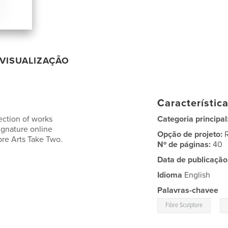
VISUALIZAÇÃO
Característic
ection of works
Categoria principal
ignature online
Opção de projeto:
bre Arts Take Two.
Nº de páginas:
40
Data de publicação
Idioma
English
Palavras-chavee
,
Fibre Sculpture