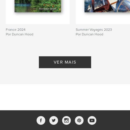
France 2024
Summer Voyages 2023
Por Duncan Hood
Por Duncan Hood
VER MAIS