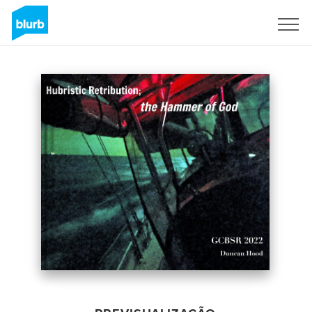
Assine