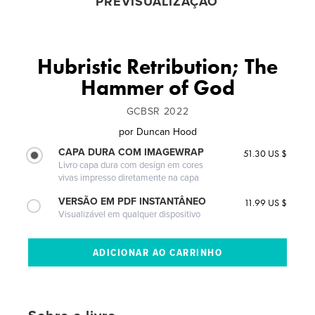
PREVISUALIZAÇÃO
Hubristic Retribution; The
Hammer of God
GCBSR 2022
por
Duncan Hood
CAPA DURA COM IMAGEWRAP
51.30 US $
Livro capa dura com design em cores
vivas impresso diretamente na capa
VERSÃO EM PDF INSTANTÂNEO
11.99 US $
Visualizável em qualquer dispositivo