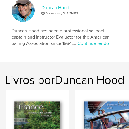
Categoria principal:
Esportes e aventura
Duncan Hood
Opção de projeto:
Paisagem padrão, 25×20 cm
Annapolis, MD 21403
Nº de páginas:
30
Data de publicação:
nov 03, 2022
Duncan Hood has been a professional sailboat
Idioma
English
captain and Instructor Evaluator for the American
Sailing Association since 1984....
Continue lendo
Palavras-chavee
,
,
,
Race
boating
travel
sailing
Livros porDuncan Hood