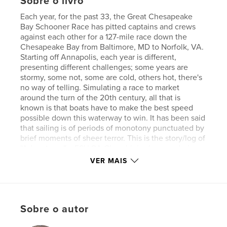
Sobre o livro
Each year, for the past 33, the Great Chesapeake
Bay Schooner Race has pitted captains and crews
against each other for a 127-mile race down the
Chesapeake Bay from Baltimore, MD to Norfolk, VA.
Starting off Annapolis, each year is different,
presenting different challenges; some years are
stormy, some not, some are cold, others hot, there's
no way of telling. Simulating a race to market
around the turn of the 20th century, all that is
known is that boats have to make the best speed
possible down this waterway to win. It has been said
that sailing is of periods of monotony punctuated by
brief moments of sheer terror. This is the story/log of
“Adventurer,” a 56' LOA Cherubini schooner during
the race of 2022, a race which was extremely calm
VER MAIS
until the last hour when she was hit by a micro-burst
taking the winds from 4 knots to 40 in less than a
minute. This then, is their story.
Sobre o autor
Características e detalhes