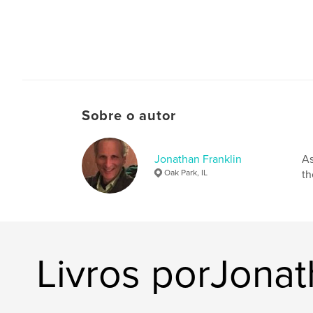
Sobre o autor
Jonathan Franklin
As
Oak Park, IL
th
Livros porJonat