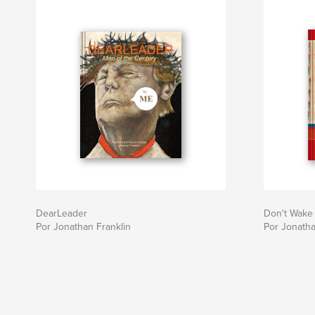
DearLeader
Don't Wake
Por Jonathan Franklin
Por Jonatha