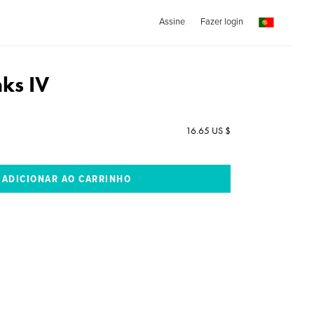
Assine
Fazer login
nks IV
16.65 US $