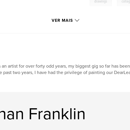
,
drawings
colla
VER MAIS
 an artist for over forty odd years, my biggest gig so far has been
e past two years, I have had the privilege of painting our DearL
han Franklin