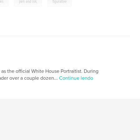
,
,
ges
pen and ink
figurative
 as the official White House Portraitist. During
eader over a couple dozen...
Continue lendo