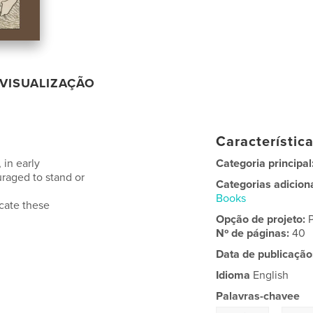
VISUALIZAÇÃO
Característic
 in early
Categoria principal
uraged to stand or
Categorias adicion
Books
icate these
Opção de projeto:
Nº de páginas:
40
Data de publicação
Idioma
English
Palavras-chavee