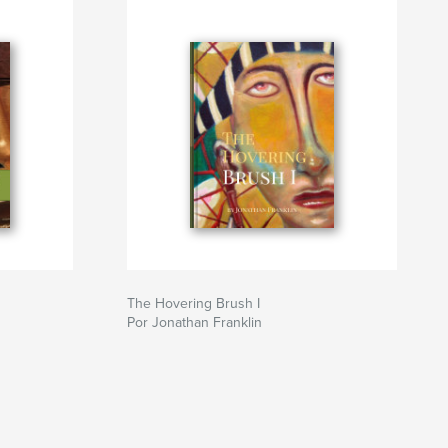
The Hovering Brush I
Por Jonathan Franklin