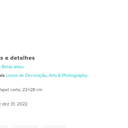
as e detalhes
:
Belas artes
ais
Livros de Decoração
,
Arts & Photography
Papel carta, 22×28 cm
:
dez 31, 2022