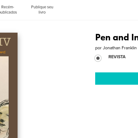
Recém-
Publique seu
publicados
livro
Pen and I
por
Jonathan Franklin
REVISTA