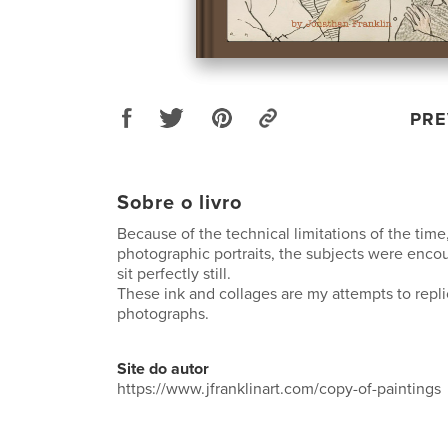
PRE
Sobre o livro
Because of the technical limitations of the time,
photographic portraits, the subjects were enco
sit perfectly still.
These ink and collages are my attempts to repl
photographs.
Site do autor
https://www.jfranklinart.com/copy-of-paintings