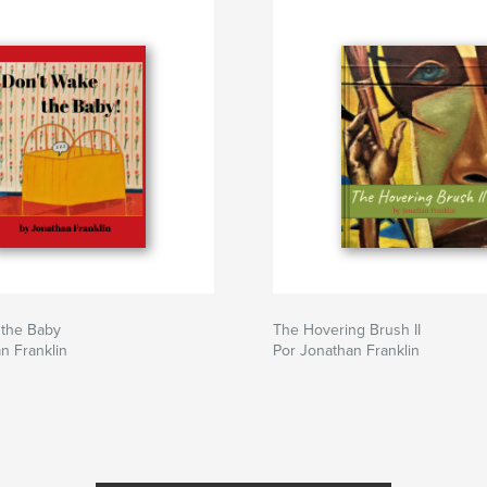
 the Baby
The Hovering Brush II
n Franklin
Por Jonathan Franklin