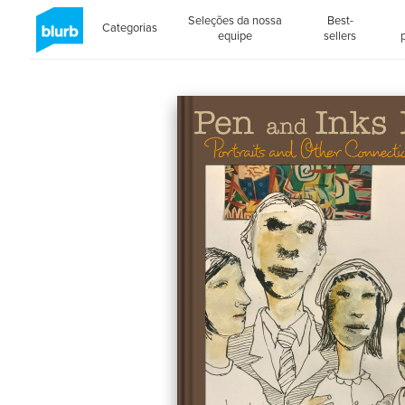
Seleções da nossa
Best-
Categorias
equipe
sellers