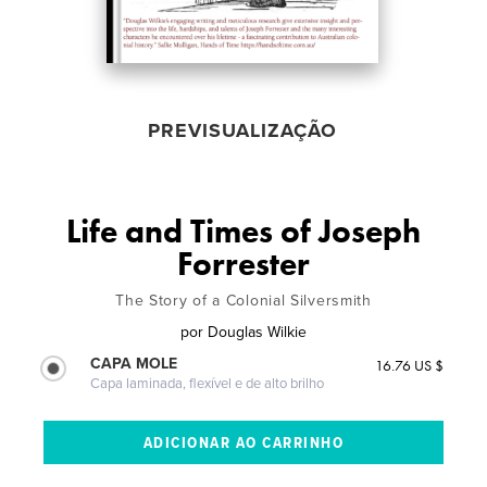
PREVISUALIZAÇÃO
Life and Times of Joseph
Forrester
The Story of a Colonial Silversmith
por
Douglas Wilkie
CAPA MOLE
16.76 US $
Capa laminada, flexível e de alto brilho