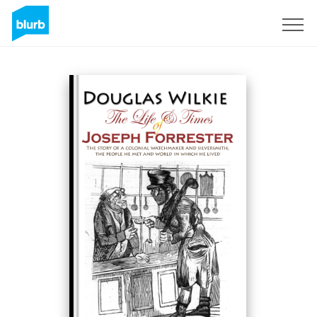
Assine