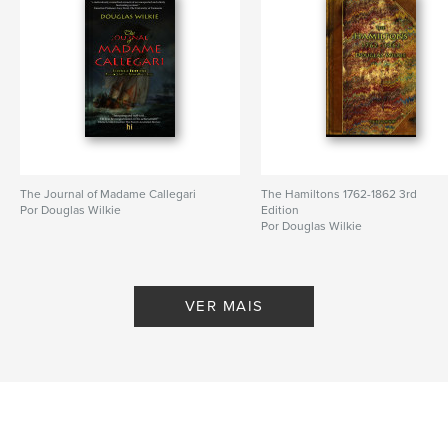
Opção de projeto:
13×20 cm
Nº de páginas:
480
ISBN
Capa mole: 9798211234932
Data de publicação:
maio 15, 2023
Idioma
English
Palavras-chavee
The Journal of Madame Callegari
The Hamiltons 1762-1862 3rd
,
,
Joseph Forrester
Convicts
Silversmiths
Por Douglas Wilkie
Edition
Por Douglas Wilkie
VER MAIS