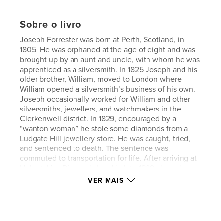
Sobre o livro
Joseph Forrester was born at Perth, Scotland, in
1805. He was orphaned at the age of eight and was
brought up by an aunt and uncle, with whom he was
apprenticed as a silversmith. In 1825 Joseph and his
older brother, William, moved to London where
William opened a silversmith’s business of his own.
Joseph occasionally worked for William and other
silversmiths, jewellers, and watchmakers in the
Clerkenwell district. In 1829, encouraged by a
“wanton woman” he stole some diamonds from a
Ludgate Hill jewellery store. He was caught, tried,
and sentenced to death. The sentence was
commuted to transportation for life. After arriving at
Hobart, Van Diemen’s Land in late 1829, Joseph
worked for jeweller, David Barclay, until he was
VER MAIS
granted limited freedom in 1841 when he married
and opened his own business. In 1846 Joseph and
his wife moved to Melbourne, where he worked for
various jewellers including retail jeweller, Charles