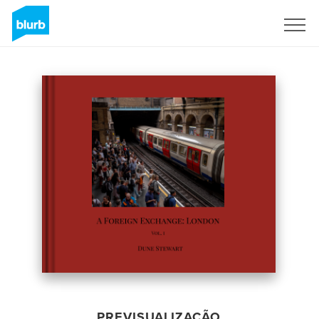
Assine
PREVISUALIZAÇÃO