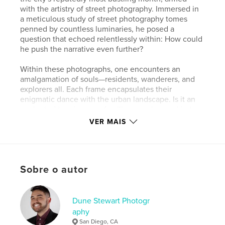
with the artistry of street photography. Immersed in
a meticulous study of street photography tomes
penned by countless luminaries, he posed a
question that echoed relentlessly within: How could
he push the narrative even further?
Within these photographs, one encounters an
amalgamation of souls—residents, wanderers, and
explorers all. Each frame encapsulates their
enigmatic dance with the urban landscape. Is it an
uncharted terrain, an unfamiliar experience akin to
his own, or just another chapter in the chronicle of
VER MAIS
their daily lives, etched by the rhythms of what
they've always known?
Dune Stewart's lens, a conduit between the city's
Sobre o autor
pulsating heart and the souls who traverse it,
captures the intricacies of human interaction within
London's vibrant tapestry. His quest to unveil the
unseen narratives within the city's bustling streets is
Dune Stewart Photogr
a testament to his relentless pursuit of a more
aphy
profound understanding of the world through the
San Diego, CA