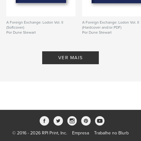
A Foreign Exchange: Lodon Vol. II
A Foreign Exchange: Lodon Vol. II
(Softcover)
(Hardcover and/or PDF)
Por Dune Stewart
Por Dune Stewart
VER MAIS
© 2016 - 2026 RPI Print, Inc.
Empresa
Trabalhe no Blurb