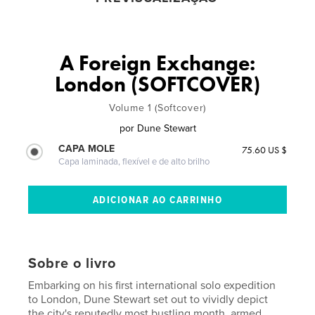
A Foreign Exchange:
London (SOFTCOVER)
Volume 1 (Softcover)
por
Dune Stewart
CAPA MOLE
75.60 US $
Capa laminada, flexível e de alto brilho
Sobre o livro
Embarking on his first international solo expedition
to London, Dune Stewart set out to vividly depict
the city's reputedly most bustling month, armed