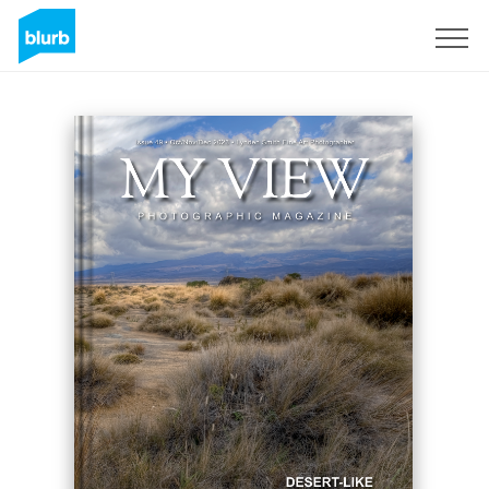
Assine