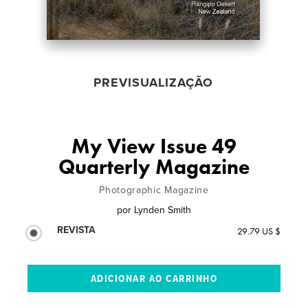
PREVISUALIZAÇÃO
My View Issue 49
Quarterly Magazine
Photographic Magazine
por
Lynden Smith
REVISTA
29.79 US $