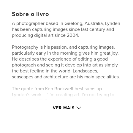
Sobre o livro
A photographer based in Geelong, Australia, Lynden
has been capturing images since last century and
producing digital art since 2004.
Photography is his passion, and capturing images,
particularly early in the morning gives him great joy.
He describes the experience of editing a good
photograph and seeing it develop into art as simply
the best feeling in the world. Landscapes,
seascapes and architecture are his main specialities.
The quote from Ken Rockwell best sums up
Lynden’s work – “I’m creating art. I’m not trying to
duplicate reality”.
VER MAIS
My View is a chronological record of Lynden’s
online posting and the title of this magazine is a
play on the combination of his daily photos and
words.