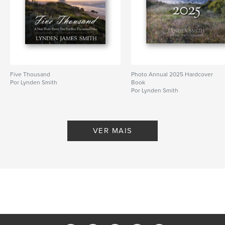
,
,
,
Architecture
Landscape
Daily Blog
Lynden Smith
Five Thousand
Photo Annual 2025 Hardcover
Por Lynden Smith
Book
Por Lynden Smith
VER MAIS