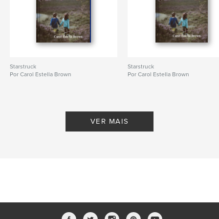
Starstruck
Starstruck
Por Carol Estella Brown
Por Carol Estella Brown
VER MAIS