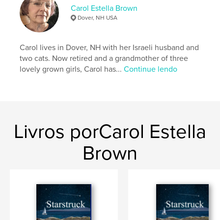
Capa dura, Sobrecapa: 9798881453398
Carol Estella Brown
Dover, NH USA
Data de publicação:
abr 05, 2024
Idioma
English
Carol lives in Dover, NH with her Israeli husband and
Palavras-chavee
two cats. Now retired and a grandmother of three
,
,
mystery
family
crime fiction
lovely grown girls, Carol has...
Continue lendo
Livros porCarol Estella
Brown