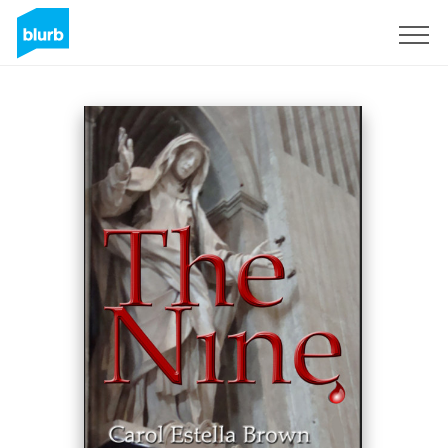
Assine