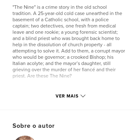
"The Nine" is a crime story in the old school
tradition. A 25-year-old cold case unearthed in the
basement of a Catholic school, with a police
captain; two detectives, one fresh from medical
leave and one rookie; a young forensic scientist;
and a blind priest who was brought back home to
help in the dissolution of church property - all
attempting to solve it. Add to them, a corrupt mayor
who would be governor; a crooked Bishop; his
Italian acolyte; and the mayor’s daughter, still
grieving over the murder of her fiancé and their
priest. Are these The Nine?
Características e detalhes
VER MAIS
Categoria principal:
Mistério e crime
Categorias adicionais
Ficção literária
Opção de projeto:
15×23 cm
Sobre o autor
Nº de páginas:
364
ISBN