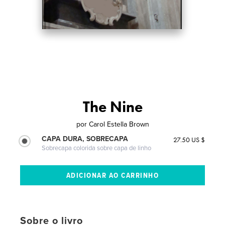
The Nine
por
Carol Estella Brown
CAPA DURA, SOBRECAPA
27.50 US $
Sobrecapa colorida sobre capa de linho
Sobre o livro