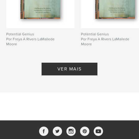
Potential Genius
Potential Genius
Por Freya A Rivers LaMailede
Por Freya A Rivers LaMailede
Moore
Moore
VER MAIS