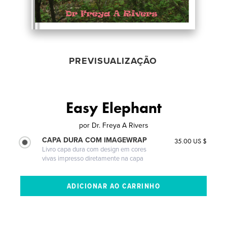
PREVISUALIZAÇÃO
Easy Elephant
por
Dr. Freya A Rivers
CAPA DURA COM IMAGEWRAP
35.00 US $
Livro capa dura com design em cores
vivas impresso diretamente na capa