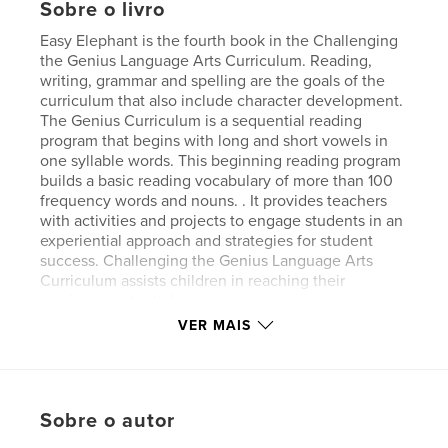
Sobre o livro
Easy Elephant is the fourth book in the Challenging
the Genius Language Arts Curriculum. Reading,
writing, grammar and spelling are the goals of the
curriculum that also include character development.
The Genius Curriculum is a sequential reading
program that begins with long and short vowels in
one syllable words. This beginning reading program
builds a basic reading vocabulary of more than 100
frequency words and nouns. . It provides teachers
with activities and projects to engage students in an
experiential approach and strategies for student
success. Challenging the Genius Language Arts
Curriculum assists children in reaching their
maximum potential.
VER MAIS
Site do autor
http://thegeniusacademy.org
Sobre o autor
Características e detalhes