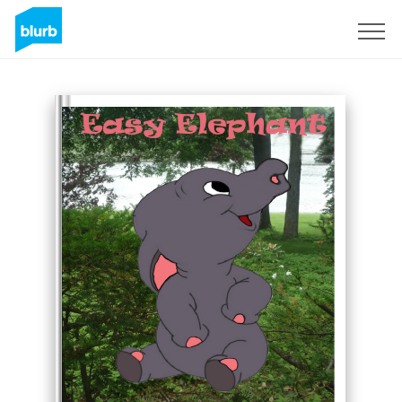
Assine