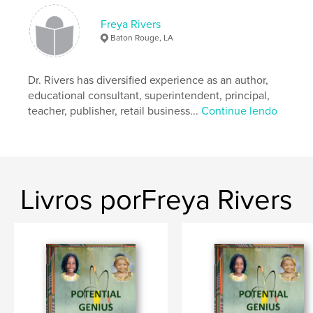
Categoria principal:
Educação
Freya Rivers
Categorias adicionais
Pais e famílias
,
Livros Infantis
Baton Rouge, LA
Opção de projeto:
20×25 cm
Nº de páginas:
60
Dr. Rivers has diversified experience as an author,
ISBN
educational consultant, superintendent, principal,
Capa dura com ImageWrap: 9798319922700
teacher, publisher, retail business...
Continue lendo
Data de publicação:
ago 04, 2025
Idioma
English
Palavras-chavee
,
,
,
spelling
writing
phonics
Reading
Livros porFreya Rivers