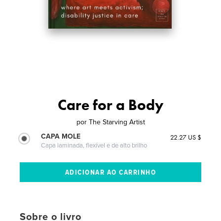
Care for a Body
por
The Starving Artist
CAPA MOLE
22.27 US $
Capa laminada, flexível e de alto brilho
Sobre o livro