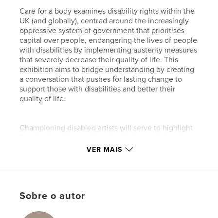
Care for a body examines disability rights within the
UK (and globally), centred around the increasingly
oppressive system of government that prioritises
capital over people, endangering the lives of people
with disabilities by implementing austerity measures
that severely decrease their quality of life. This
exhibition aims to bridge understanding by creating
a conversation that pushes for lasting change to
support those with disabilities and better their
quality of life.
Championing disabled artists will serve to highlight
the structural inequalities disabled people face in
their day-to-day lives, raising awareness of issues
VER MAIS
otherwise unknown or disregarded by the general
public. The overarching objective of this exhibition
is to alter public perception around disability rights,
creating a community space, a system of support
Sobre o autor
that directly combats the individualist nature of our
society.