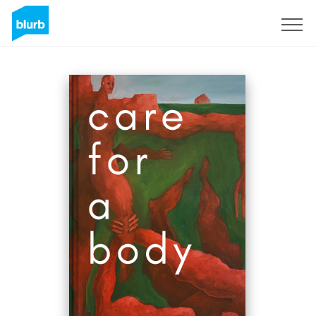
Assine