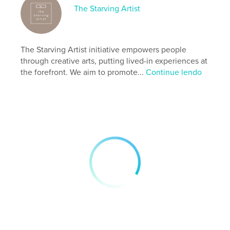
The Starving Artist
Site do autor
https://starvingartist.cargo.site/care-for-a-body
The Starving Artist initiative empowers people
Características e detalhes
through creative arts, putting lived-in experiences at
the forefront. We aim to promote...
Continue lendo
Categoria principal:
Arts & Photography Books
Opção de projeto:
13×20 cm
Nº de páginas:
96
ISBN
Capa mole: 9798319838650
Data de publicação:
set 16, 2025
Idioma
English
Palavras-chavee
,
,
,
,
isability
activism
equality
safety
,
body
art