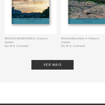
WICHITA MOUNTAINS 5: Charon's
Wichita Mountains 4: Charon's
Garden
Garden
Por W. E. Cromwell
Por W. E. Cromwell
VER MAIS