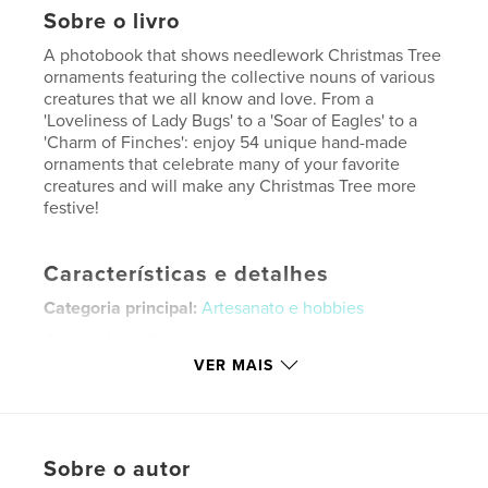
Sobre o livro
A photobook that shows needlework Christmas Tree
ornaments featuring the collective nouns of various
creatures that we all know and love. From a
'Loveliness of Lady Bugs' to a 'Soar of Eagles' to a
'Charm of Finches': enjoy 54 unique hand-made
ornaments that celebrate many of your favorite
creatures and will make any Christmas Tree more
festive!
Características e detalhes
Categoria principal:
Artesanato e hobbies
Categorias adicionais
Livros de Decoração
,
Natal
VER MAIS
Opção de projeto:
Papel carta, 22×28 cm
Nº de páginas:
20
Data de publicação:
out 19, 2025
Idioma
English
Sobre o autor