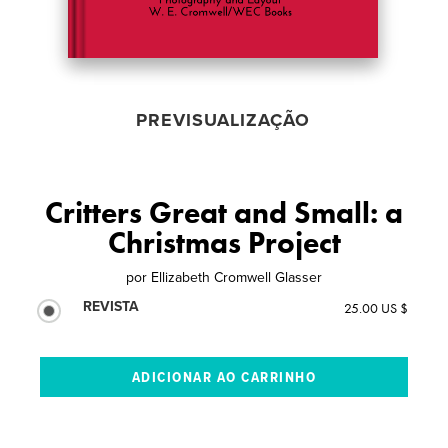
PREVISUALIZAÇÃO
Critters Great and Small: a
Christmas Project
por
Ellizabeth Cromwell Glasser
REVISTA
25.00 US $