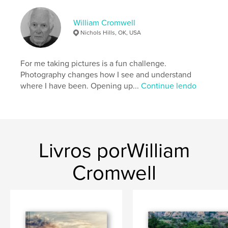
Palavras-chavee
,
,
Ornaments
Tree
Christmas
William Cromwell
Nichols Hills, OK, USA
For me taking pictures is a fun challenge.
Photography changes how I see and understand
where I have been. Opening up...
Continue lendo
Livros porWilliam
Cromwell