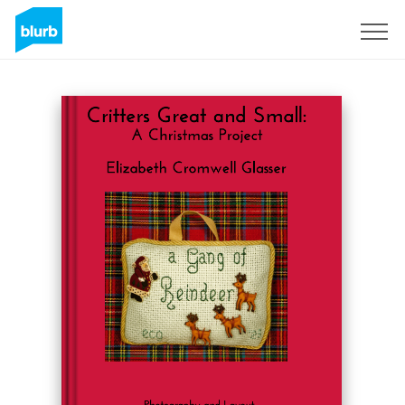
Assine