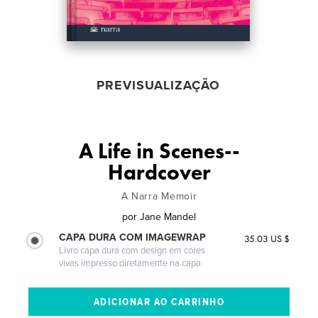
PREVISUALIZAÇÃO
A Life in Scenes--
Hardcover
A Narra Memoir
por
Jane Mandel
CAPA DURA COM IMAGEWRAP
35.03 US $
Livro capa dura com design em cores
vivas impresso diretamente na capa