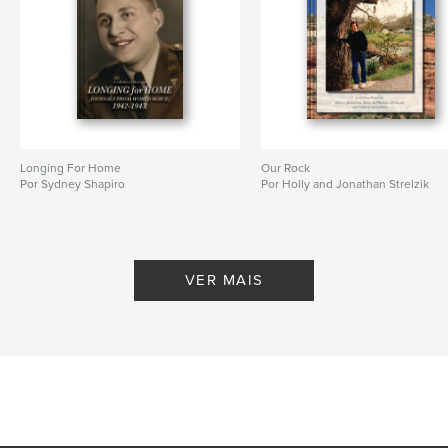
Idioma
English
Palavras-chavee
,
,
,
,
history
family
Vietnam
legacy
memoir
Longing For Home
Our Rock
Por Sydney Shapiro
Por Holly and Jonathan Strelzik
VER MAIS