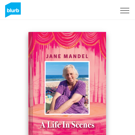
Assine