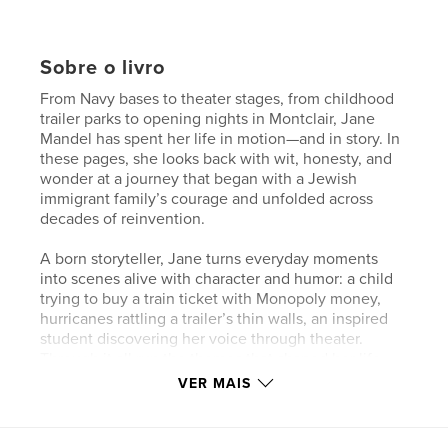
Sobre o livro
From Navy bases to theater stages, from childhood
trailer parks to opening nights in Montclair, Jane
Mandel has spent her life in motion—and in story. In
these pages, she looks back with wit, honesty, and
wonder at a journey that began with a Jewish
immigrant family’s courage and unfolded across
decades of reinvention.
A born storyteller, Jane turns everyday moments
into scenes alive with character and humor: a child
trying to buy a train ticket with Monopoly money,
hurricanes rattling a trailer’s thin walls, an inspired
student discovering her voice through theater.
Through it all run the themes that shaped her life—
music, friendship, justice, and the courage to
VER MAIS
imagine something better.
In these pages, Jane reminds us that the stage is