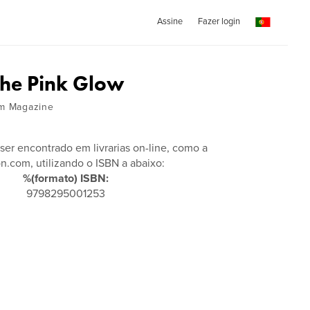
Assine
Fazer login
he Pink Glow
am Magazine
 ser encontrado em livrarias on-line, como a
.com, utilizando o ISBN a abaixo:
%(formato) ISBN:
9798295001253