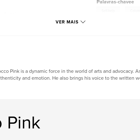
Palavras-chavee
,
Self-help
Colum
 first time,
res Rocco’s ongoing
VER MAIS
owerment. From
aw confessions about
the Pink Glow
 fully oneself.
 Magazine, reading
ething new: a
co’s voice deepen,
cco Pink is a dynamic force in the world of arts and advocacy. As
of “the pink glow”
thenticity and emotion. He also brings his voice to the written 
glamour—it is the
e stops hiding and
 these pages, they
re their own.
 Pink