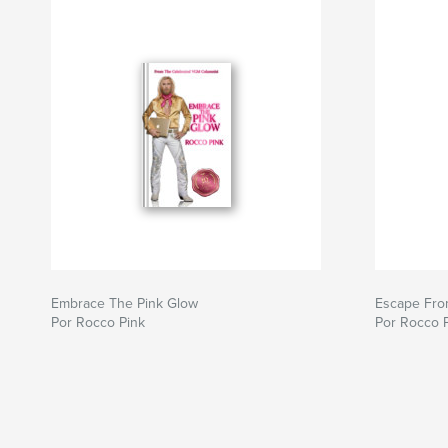
Embrace The Pink Glow
Escape Fro
Por Rocco Pink
Por Rocco 