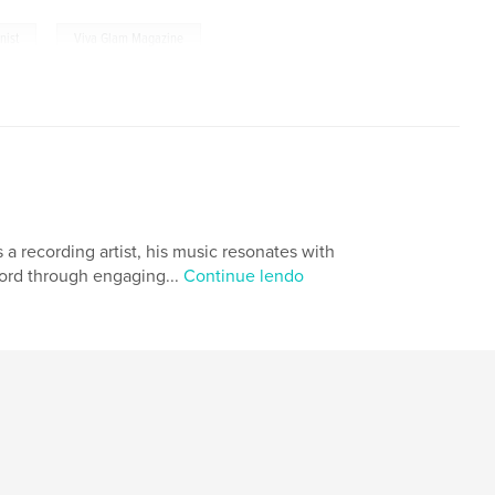
,
nist
Viva Glam Magazine
 a recording artist, his music resonates with
word through engaging...
Continue lendo