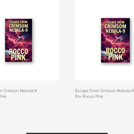
m Crimson Nebula-9
Escape From Crimson Nebula-9
Pink
Por Rocco Pink