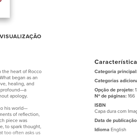
VISUALIZAÇÃO
Característic
m the heart of Rocco
Categoria principal
 What began as an
Categorias adicion
ove, healing, and
e profound—a
Opção de projeto:
thout apology.
Nº de páginas:
166
ISBN
to his world—
Capa dura com Ima
ents of reflection,
Each piece was
Data de publicação
e, to spark thought,
Idioma
English
at too often asks us