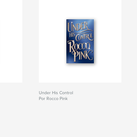
Under His Control
Por Rocco Pink