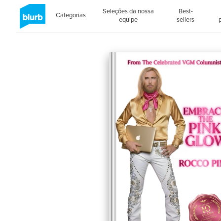
Seleções da nossa
Best-
Categorias
equipe
sellers