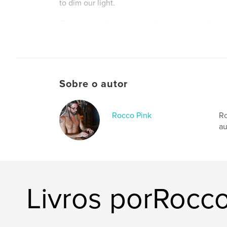
to dim our light.
This book gathers those writings together for the
weaving them into a single journey that captu
exploration of identity, vulnerability, and emp
reflections on activism and mindful living to r
love, sobriety, and body acceptance, Embrace 
celebrates what it means to be fully human—and
Sobre o autor
While every article first appeared in Viva Glam
them here as a continuous narrative offers som
portrait of evolution. Readers will witness Roc
Rocco Pink
Ro
his perspective expand, and his understanding 
au
itself grow richer over time.
The pink glow represents more than beauty or 
radiant energy that shines from within when on
begins living in truth. As readers move through
will feel that glow too—and be inspired to nurtu
Livros porRocco
Site do autor
http://www.roccopink.com