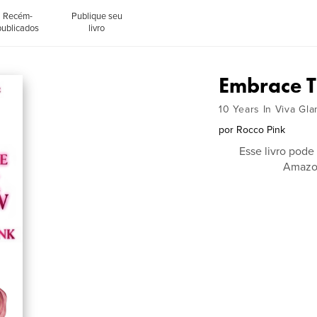
Recém-
Publique seu
publicados
livro
Embrace T
10 Years In Viva Gl
por
Rocco Pink
Esse livro pode
Amazon