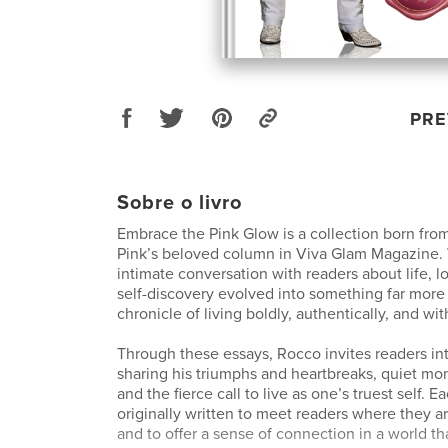
PRE
Sobre o livro
Embrace the Pink Glow is a collection born fro
Pink’s beloved column in Viva Glam Magazine.
intimate conversation with readers about life, l
self-discovery evolved into something far mor
chronicle of living boldly, authentically, and wi
Through these essays, Rocco invites readers in
sharing his triumphs and heartbreaks, quiet mom
and the fierce call to live as one’s truest self. 
originally written to meet readers where they ar
and to offer a sense of connection in a world th