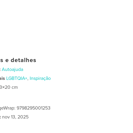
as e detalhes
:
Autoajuda
ais
LGBTQIA+
,
Inspiração
13×20 cm
geWrap: 9798295001253
:
nov 13, 2025