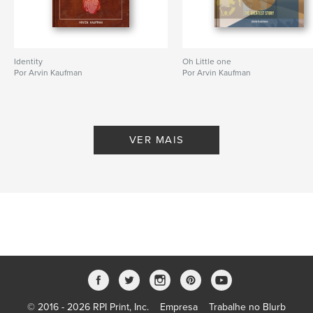
Data de publicação:
jan 03, 2026
Idioma
English
Palavras-chavee
Identity
Oh Little one
childrens book
Por Arvin Kaufman
Por Arvin Kaufman
VER MAIS
© 2016 - 2026 RPI Print, Inc.
Empresa
Trabalhe no Blurb