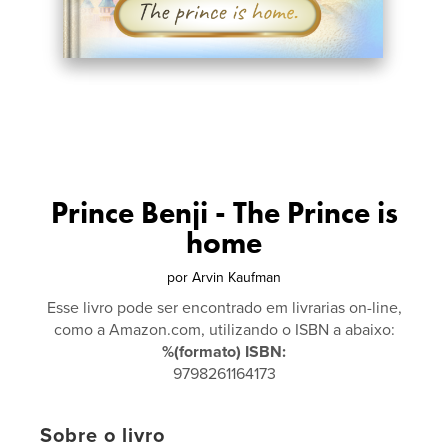
Prince Benji - The Prince is
home
por
Arvin Kaufman
Esse livro pode ser encontrado em livrarias on-line,
como a Amazon.com, utilizando o ISBN a abaixo:
%(formato) ISBN:
9798261164173
Sobre o livro