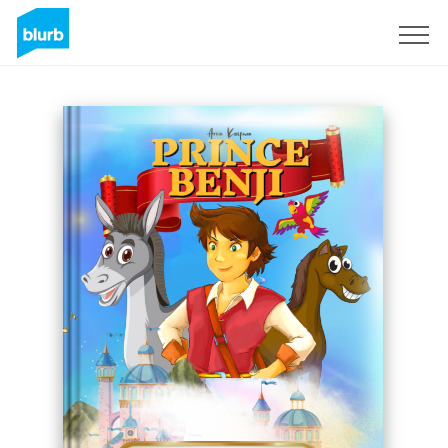
Assine