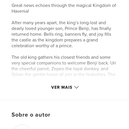
Great news echoes through the magical Kingdom of
Havenia!
After many years apart, the king’s long-lost and
dearly loved younger son, Prince Benji, has finally
returned home. Bells ring, banners fly, and joy fills
the castle as the kingdom prepares a grand
celebration worthy of a prince.
The old king gathers his closest friends and some
very special companions to welcome Benji back. Uri
the cheerful parrot, Zepeo the loyal donkey, and
Odam the gentle horse all join in the festivities. The
castle comes alive with delicious food, lively music,
colorful guests, and laughter that dances through
VER MAIS
the halls.
But as the party begins, one question remains: will
Prince Aleka come inside and join the celebration?
Sobre o autor
Feelings of jealousy, love, and family bonds weave
together as the kingdom waits.