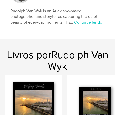
Rudolph Van Wyk is an Auckland-based
Características e detalhes
photographer and storyteller, capturing the quiet
beauty of everyday moments. His...
Continue lendo
Categoria principal:
Arts & Photography Books
Categorias adicionais
Livros de Decoração
,
Turismo
Opção de projeto:
Paisagem padrão, 25×20 cm
Nº de páginas:
116
Data de publicação:
fev 14, 2026
Livros porRudolph Van
Idioma
English
Wyk
Palavras-chavee
,
,
Sunrise
City of Sails
Auckland Harbour Bridge