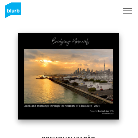
Assine