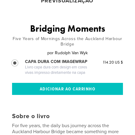
PREVISUALIZAÇÃO
Bridging Moments
Five Years of Mornings Across the Auckland Harbour
Bridge
por
Rudolph Van Wyk
CAPA DURA COM IMAGEWRAP
114.20 US $
Livro capa dura com design em cores
vivas impresso diretamente na capa
Sobre o livro
For five years, the daily bus journey across the
Auckland Harbour Bridge became something more