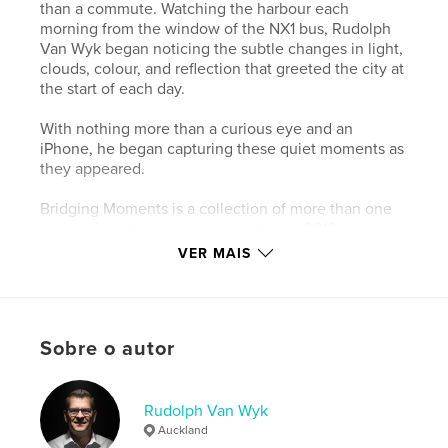
than a commute. Watching the harbour each
morning from the window of the NX1 bus, Rudolph
Van Wyk began noticing the subtle changes in light,
clouds, colour, and reflection that greeted the city at
the start of each day.
With nothing more than a curious eye and an
iPhone, he began capturing these quiet moments as
they appeared.
Bridging Moments is a collection of more than one
hundred photographs taken between 2019 and
2024 – simple observations of Auckland waking
VER MAIS
beneath the morning sky.
This landscape edition offers a calm visual journey
through familiar waters and shifting light, inviting
Sobre o autor
the viewer to pause and rediscover the everyday
beauty of Auckland – the City of Sails.
Rudolph Van Wyk
Site do autor
Auckland
https://bridgingmoments.my.canva.site/