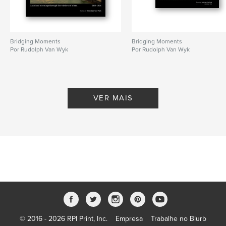
Bridging Moments
Bridging Moments
Por Rudolph Van Wyk
Por Rudolph Van Wyk
VER MAIS
© 2016 - 2026 RPI Print, Inc.
Empresa
Trabalhe no Blurb