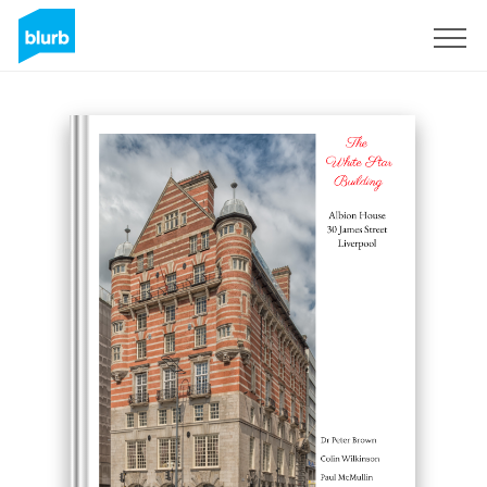
Assine