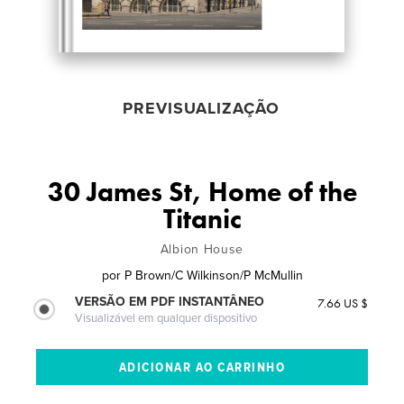
PREVISUALIZAÇÃO
30 James St, Home of the
Titanic
Albion House
por
P Brown/C Wilkinson/P McMullin
VERSÃO EM PDF INSTANTÂNEO
7.66 US $
Visualizável em qualquer dispositivo