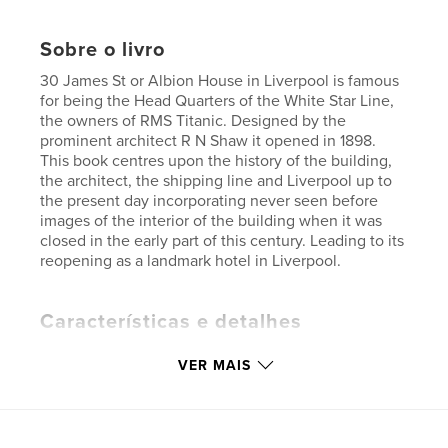
Sobre o livro
30 James St or Albion House in Liverpool is famous
for being the Head Quarters of the White Star Line,
the owners of RMS Titanic. Designed by the
prominent architect R N Shaw it opened in 1898.
This book centres upon the history of the building,
the architect, the shipping line and Liverpool up to
the present day incorporating never seen before
images of the interior of the building when it was
closed in the early part of this century. Leading to its
reopening as a landmark hotel in Liverpool.
Características e detalhes
Categoria principal:
Arquitetura
VER MAIS
Categorias adicionais
História
,
Reino Unido
Opção de projeto:
Retrato padrão, 20×25 cm
Nº de páginas:
114