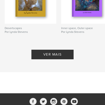
Desertscapes
Inner space, Outer space
Por Lynda Stevens
Por Lynda Stevens
VER MAIS