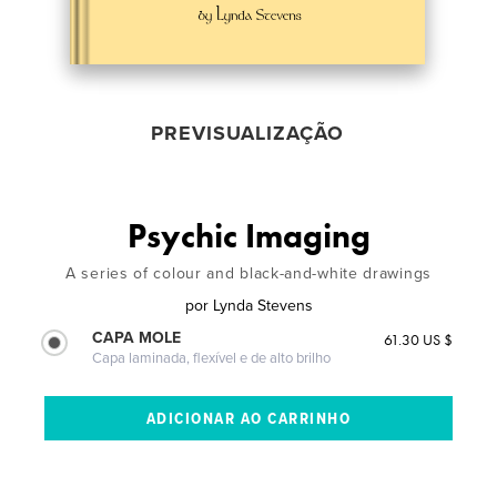
PREVISUALIZAÇÃO
Psychic Imaging
A series of colour and black-and-white drawings
por
Lynda Stevens
CAPA MOLE
61.30 US $
Capa laminada, flexível e de alto brilho