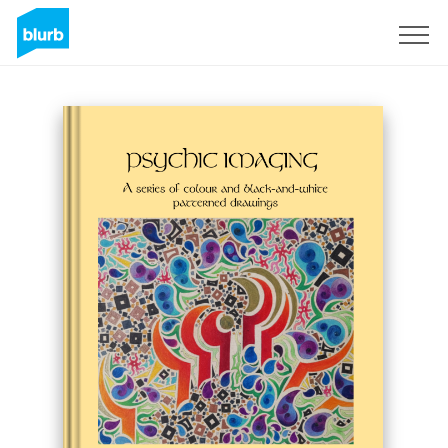
Assine