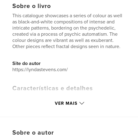
Sobre o livro
This catalogue showcases a series of colour as well
as black-and-white compositions of intense and
intricate patterns, bordering on the psychedelic,
created via a process of psychic automatism. The
colour designs are vibrant as well as exuberant.
Other pieces reflect fractal designs seen in nature.
Site do autor
https://lyndastevens.com/
Características e detalhes
Categoria principal:
Arts & Photography Books
VER MAIS
Categorias adicionais
Livros de Decoração
,
Catálogos
Opção de projeto:
Retrato padrão, 20×25 cm
Nº de páginas:
74
Sobre o autor