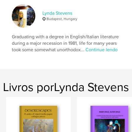
Data de publicação:
mar 04, 2026
Idioma
English
Lynda Stevens
Palavras-chavee
Budapest, Hungary
,
,
,
doodle art
Vibrant
Patternistic
Graduating with a degree in English/Italian literature
Abstract
during a major recession in 1981, life for many years
took some somewhat unorthodox...
Continue lendo
Livros porLynda Stevens