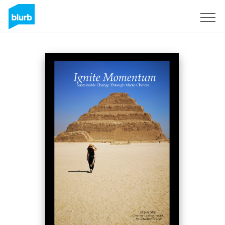
Assine