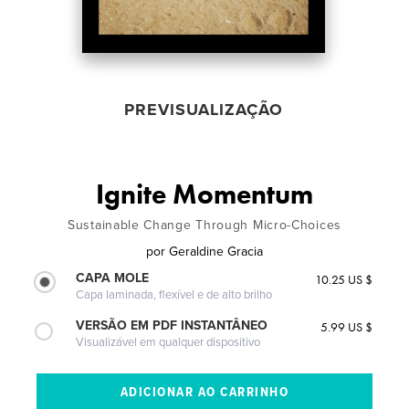
PREVISUALIZAÇÃO
Ignite Momentum
Sustainable Change Through Micro-Choices
por
Geraldine Gracia
CAPA MOLE
10.25 US $
Capa laminada, flexível e de alto brilho
VERSÃO EM PDF INSTANTÂNEO
5.99 US $
Visualizável em qualquer dispositivo