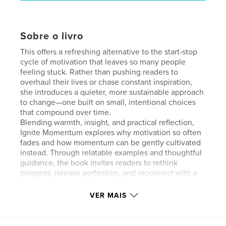
Sobre o livro
This offers a refreshing alternative to the start-stop
cycle of motivation that leaves so many people
feeling stuck. Rather than pushing readers to
overhaul their lives or chase constant inspiration,
she introduces a quieter, more sustainable approach
to change—one built on small, intentional choices
that compound over time.
Blending warmth, insight, and practical reflection,
Ignite Momentum explores why motivation so often
fades and how momentum can be gently cultivated
instead. Through relatable examples and thoughtful
guidance, the book invites readers to rethink
progress, release perfection, and reconnect with a
pace of change that feels both realistic and
humane.
VER MAIS
This is not a formula or a quick fix. It’s an invitation
to move forward with clarity, self-trust, and
consistency—one choice at a time. For anyone