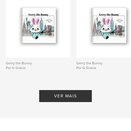
,
,
,
momentum
choice
self improvement
motivation
Gerry the Bunny
Gerry the Bunny
Por G Gracia
Por G Gracia
VER MAIS