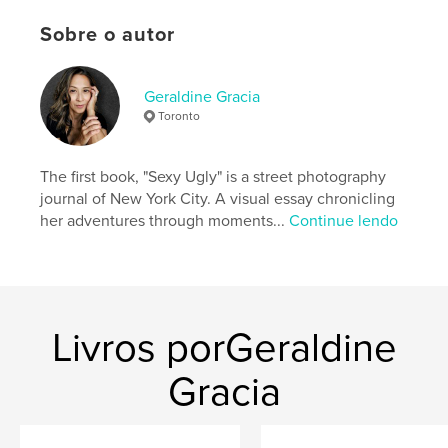
ready to stop starting over and begin building
Sobre o autor
lasting change, Ignite Momentum offers a grounded
and hopeful way forward.
Geraldine Gracia
Site do autor
Toronto
https://www.instagram.com/ignite__momentum
The first book, "Sexy Ugly" is a street photography
Características e detalhes
journal of New York City. A visual essay chronicling
her adventures through moments...
Continue lendo
Categoria principal:
Autoajuda
Categorias adicionais
Ciências sociais
,
Inspiração
Opção de projeto:
15×23 cm
Nº de páginas:
100
ISBN
Livros porGeraldine
Capa mole: 9798261021414
Gracia
Data de publicação:
mar 05, 2026
Idioma
English
Palavras-chavee