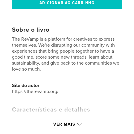
Sobre o livro
The ReVamp is a platform for creatives to express
themselves. We're disrupting our community with
experiences that bring people together to have a
good time, score some new threads, learn about
sustainability, and give back to the communities we
love so much.
Site do autor
https://therevamp.org/
Características e detalhes
Categoria principal:
Moda
VER MAIS
Categorias adicionais
Artesanato e hobbies
,
Arts &
Photography Books