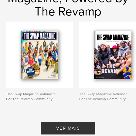
The Revamp
The Swap Magazine Volume 3
The Swap Magazine Volume 1
Por The ReVamp Community
Por The ReVamp Community
VER MAIS