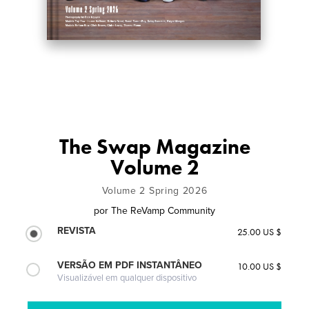
The Swap Magazine
Volume 2
Volume 2 Spring 2026
por
The ReVamp Community
REVISTA
25.00 US $
VERSÃO EM PDF INSTANTÂNEO
10.00 US $
Visualizável em qualquer dispositivo