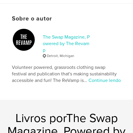
Opção de projeto:
Papel carta, 22×28 cm
Nº de páginas:
44
Sobre o autor
Data de publicação:
mar 27, 2026
Idioma
English
The Swap Magazine, P
Palavras-chavee
owered by The Revam
,
,
,
,
p
thrift
community
sustainable
Revamp
Detroit, Michigan
Detroit
Volunteer powered, grassroots clothing swap
festival and publication that's making sustainability
accessible and fun! The ReVamp is...
Continue lendo
Livros porThe Swap
Magazine, Powered by