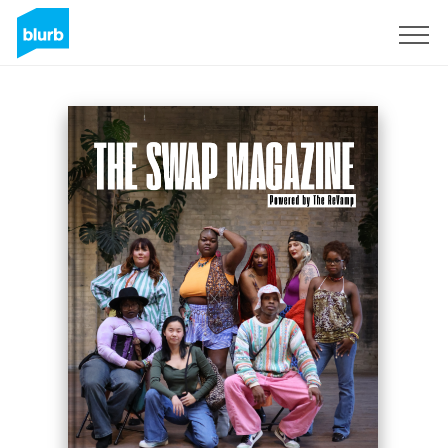
Assine