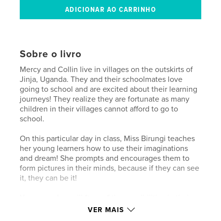
Sobre o livro
Mercy and Collin live in villages on the outskirts of
Jinja, Uganda. They and their schoolmates love
going to school and are excited about their learning
journeys! They realize they are fortunate as many
children in their villages cannot afford to go to
school.
On this particular day in class, Miss Birungi teaches
her young learners how to use their imaginations
and dream! She prompts and encourages them to
form pictures in their minds, because if they can see
it, they can be it!
Young readers will "try on" the possibilities in their
own minds as they consider the remarkable visions
VER MAIS
Mercy and Collin share. They will delight as much in