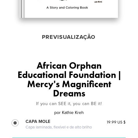
PREVISUALIZAÇÃO
African Orphan
Educational Foundation |
Mercy's Magnificent
Dreams
If you can SEE it, you can BE it!
por
Kathie Kreh
CAPA MOLE
19.99 US $
Capa laminada, flexível e de alto brilho