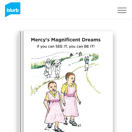
Assine