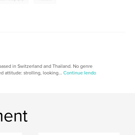
based in Switzerland and Thailand. No genre
 attitude: strolling, looking...
Continue lendo
ment