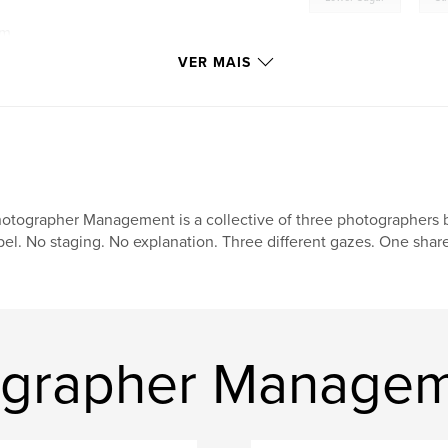
om
VER MAIS
otographer Management is a collective of three photographers 
bel. No staging. No explanation. Three different gazes. One shared
tographer Manage