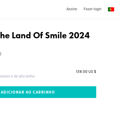
Assine
Fazer login
The Land Of Smile 2024
2
158.00 US $
exível e de alto brilho