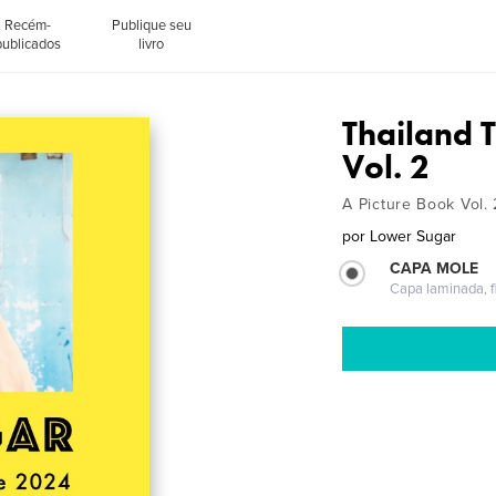
Recém-
Publique seu
publicados
livro
Thailand 
Vol. 2
A Picture Book Vol. 
por
Lower Sugar
CAPA MOLE
Capa laminada, fl