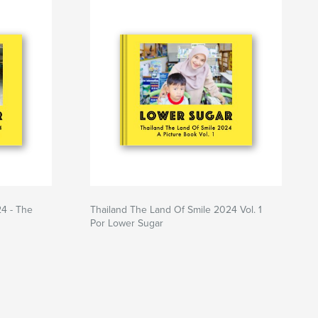
24 - The
Thailand The Land Of Smile 2024 Vol. 1
Por Lower Sugar