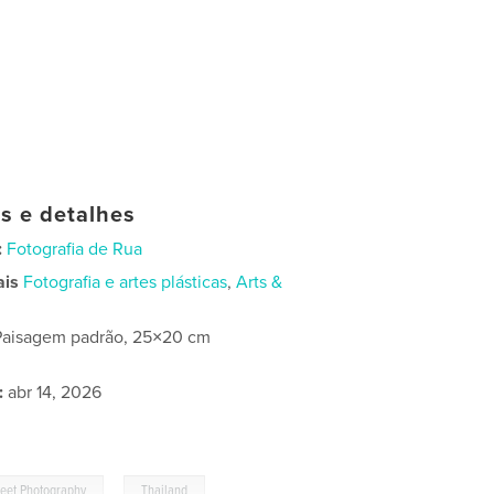
as e detalhes
:
Fotografia de Rua
ais
Fotografia e artes plásticas
,
Arts &
Paisagem padrão, 25×20 cm
:
abr 14, 2026
,
reet Photography
Thailand