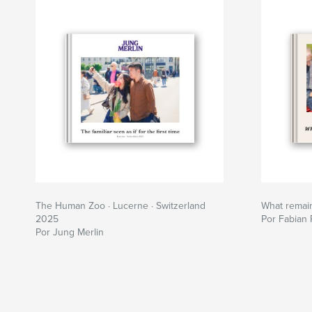
The Human Zoo · Lucerne · Switzerland
What remai
2025
Por Fabian 
Por Jung Merlin