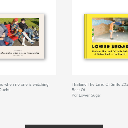
ns when no one is watching
Thailand The Land Of Smile 20
Ruchti
Best Of
Por Lower Sugar