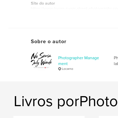
Site do autor
https://www.lower-sugar-street-photography.c
Sobre o autor
Photographer Manage
Ph
ment
la
Locarno
Livros porPho