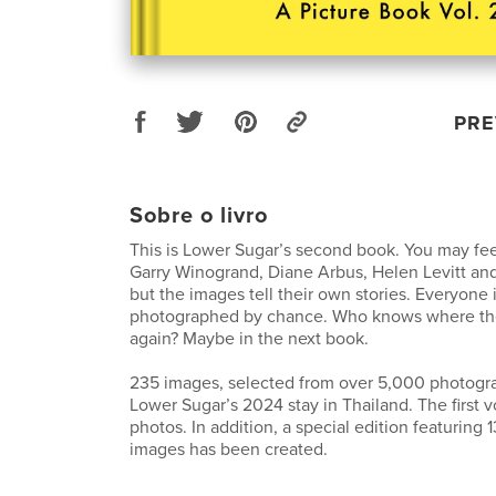
PRE
Sobre o livro
This is Lower Sugar’s second book. You may fee
Garry Winogrand, Diane Arbus, Helen Levitt and
but the images tell their own stories. Everyone i
photographed by chance. Who knows where th
again? Maybe in the next book.
235 images, selected from over 5,000 photog
Lower Sugar’s 2024 stay in Thailand. The first
photos. In addition, a special edition featuring 1
images has been created.