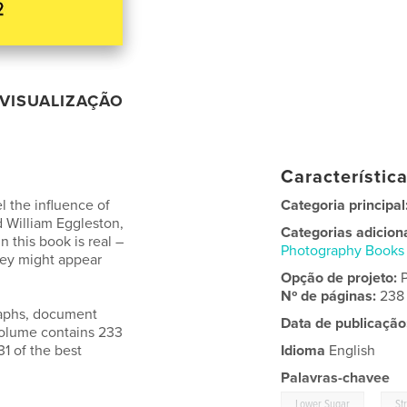
VISUALIZAÇÃO
Característic
l the influence of
Categoria principal
 William Eggleston,
Categorias adicion
n this book is real –
Photography Books
ey might appear
Opção de projeto:
Nº de páginas:
238
raphs, document
Data de publicação
 volume contains 233
31 of the best
Idioma
English
Palavras-chavee
,
Lower Sugar
St