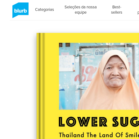
Seleções da nossa
Best-
Categorias
equipe
sellers