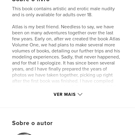
This book contains artistic and erotic male nudity
and is only available for adults over 18.
Atlas is my best friend. Needless to say, we have
been on many adventures together over the last
few years. Early on, after we created the book Atlas
Volume One, we had plans to make several more
volumes of books, detailing our further trips and his
modeling experiences. Sadly, that never happened,
and for that I apologize. It has since been several
years, and I have finally prepared the years of
photos we have taken together, picking up right
after the first book was finished. I have compiled
them all together in one big follow up book of Atlas.
After discussing my plan with him, I have also
VER MAIS
included a lot of our private social media photo
communications over the years, in hopes that the
reader will gain some insight towards Atlas as a
person, in his day to day life. What follows is the
Sobre o autor
most complete version of Atlas' continued work
possible. Better late than never. I hope you enjoy!