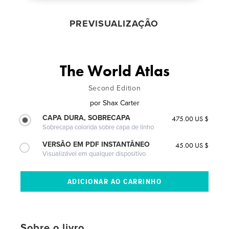
PREVISUALIZAÇÃO
The World Atlas
Second Edition
por
Shax Carter
CAPA DURA, SOBRECAPA
475.00 US $
Sobrecapa colorida sobre capa de linho
VERSÃO EM PDF INSTANTÂNEO
45.00 US $
Visualizável em qualquer dispositivo
Sobre o livro