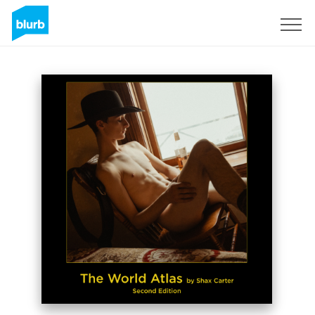
Assine