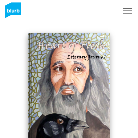
Assine