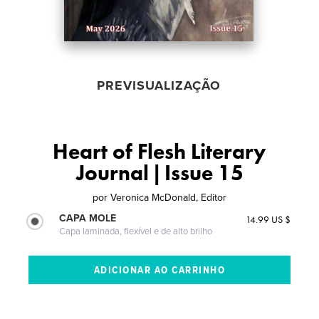
PREVISUALIZAÇÃO
Heart of Flesh Literary
Journal | Issue 15
por
Veronica McDonald, Editor
CAPA MOLE
14.99 US $
Capa laminada, flexível e de alto brilho