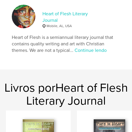
Site do autor
https://heartoffleshlit.com/
Heart of Flesh Literary
Journal
Mobile, AL, USA
Características e detalhes
Heart of Flesh is a semiannual literary journal that
Categoria principal:
Ficção literária
contains quality writing and art with Christian
Categorias adicionais
Religião e espiritualidade
,
themes. We are not a typical...
Continue lendo
Poesia
Opção de projeto:
15×23 cm
Nº de páginas:
160
ISBN
Capa mole: 9798240526978
Livros porHeart of Flesh
Data de publicação:
maio 20, 2026
Literary Journal
Idioma
English
Palavras-chavee
,
,
,
,
christian
photography
art
nonfiction
fiction