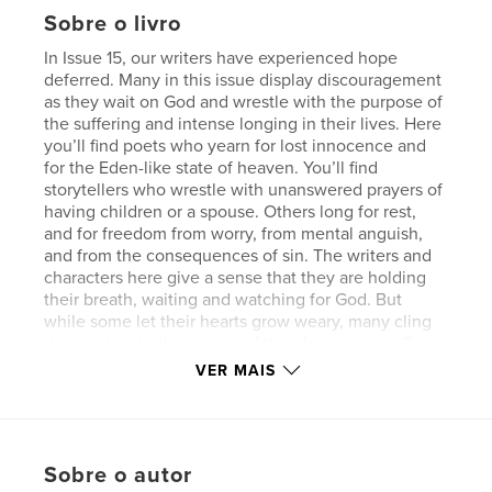
Sobre o livro
In Issue 15, our writers have experienced hope
deferred. Many in this issue display discouragement
as they wait on God and wrestle with the purpose of
the suffering and intense longing in their lives. Here
you’ll find poets who yearn for lost innocence and
for the Eden-like state of heaven. You’ll find
storytellers who wrestle with unanswered prayers of
having children or a spouse. Others long for rest,
and for freedom from worry, from mental anguish,
and from the consequences of sin. The writers and
characters here give a sense that they are holding
their breath, waiting and watching for God. But
while some let their hearts grow weary, many cling
desperately to the source of their hope, to the One
who will sooner or later plant the tree of life in their
VER MAIS
barren soil. Through the cracks, and the doubts, and
the sicknesses of heart, these writers will show you
Jesus – His goodness, His love, and the abundant
hope we have in Him.
Sobre o autor