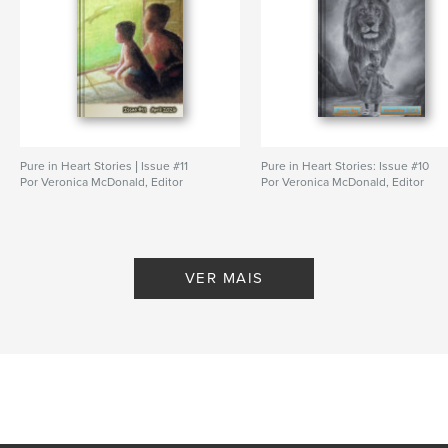
Pure in Heart Stories | Issue #11
Pure in Heart Stories: Issue #10
Por Veronica McDonald, Editor
Por Veronica McDonald, Editor
VER MAIS