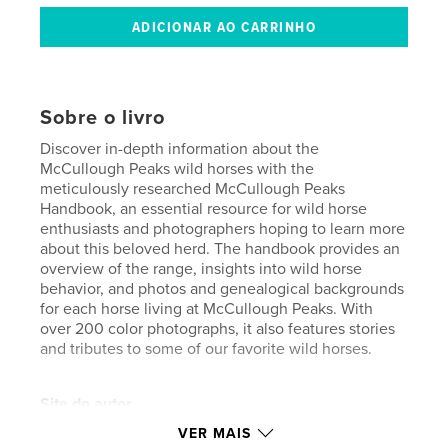
Sobre o livro
Discover in-depth information about the
McCullough Peaks wild horses with the
meticulously researched McCullough Peaks
Handbook, an essential resource for wild horse
enthusiasts and photographers hoping to learn more
about this beloved herd. The handbook provides an
overview of the range, insights into wild horse
behavior, and photos and genealogical backgrounds
for each horse living at McCullough Peaks. With
over 200 color photographs, it also features stories
and tributes to some of our favorite wild horses.
Site do autor
http://www.wildatheartimages.com
VER MAIS