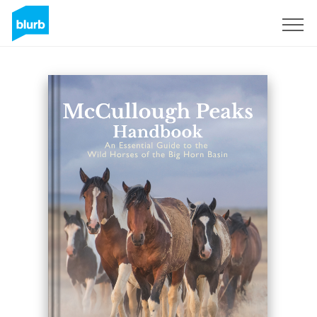
Assine