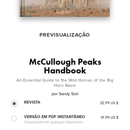
PREVISUALIZAÇÃO
McCullough Peaks
Handbook
An Essential Guide to the Wild Horses of the Big
Horn Basin
por
Sandy Sisti
REVISTA
32.99 US $
VERSÃO EM PDF INSTANTÂNEO
19.99 US $
Visualizável em qualquer dispositivo