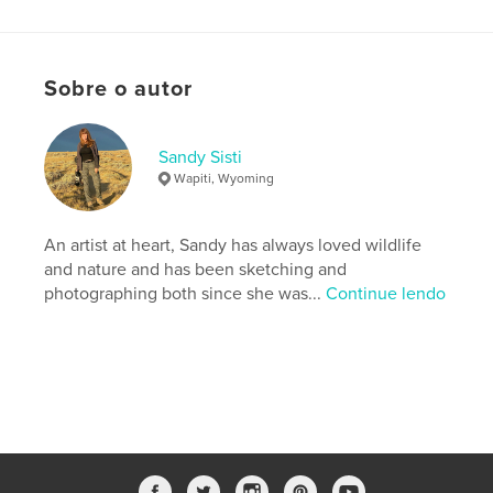
Características e detalhes
Categoria principal:
Natureza / Vida selvagem
Sobre o autor
Categorias adicionais
Referências
,
Arts &
Photography Books
Sandy Sisti
Opção de projeto:
Papel carta, 22×28 cm
Wapiti, Wyoming
Nº de páginas:
68
Data de publicação:
maio 21, 2026
An artist at heart, Sandy has always loved wildlife
Idioma
English
and nature and has been sketching and
Palavras-chavee
photographing both since she was...
Continue lendo
,
,
,
wild horse
McCullough Peaks
mustang
photography