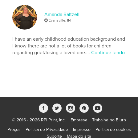
,
,
,
,
family
love
butterfly
grief
Amanda Baltzell
Childrens
Evansville, IN
I have an early childhood education background and
I know there are not a lot of books for children
regarding grief/losing a loved one....
Continue lendo
© 2016 - 2026 RPI Print, Inc.
Empresa
Trabalhe no Blurb
Preços
Política de Privacidade
Impresso
Política de cookies
Suporte
Mapa do site