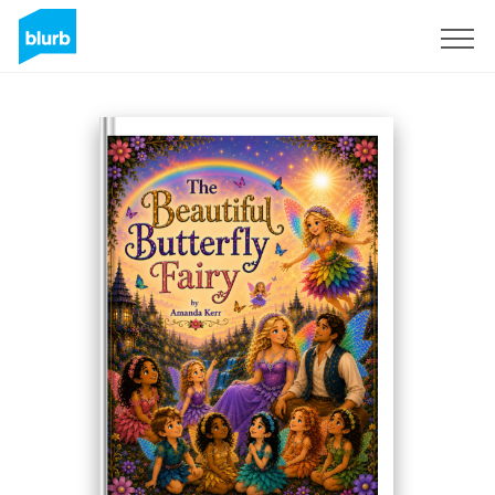
Assine