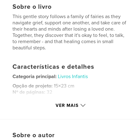
Sobre o livro
This gentle story follows a family of fairies as they
navigate grief, support one another, and take care of
their hearts and minds after losing a loved one.
Together, they discover that it's okay to feel, to talk,
to remember - and that healing comes in small
beautiful steps.
Características e detalhes
Categoria principal:
Livros Infantis
Opção de projeto:
15×23 cm
Nº de páginas:
32
ISBN
VER MAIS
Capa mole: 9798240512209
Data de publicação:
maio 27, 2026
Idioma
English
Sobre o autor
Palavras-chavee