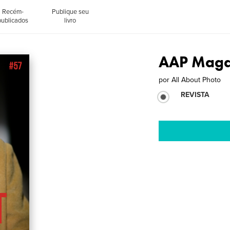
Recém-
Publique seu
publicados
livro
AAP Magaz
por
All About Photo
REVISTA