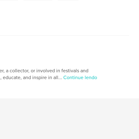
 a collector, or involved in festivals and
 educate, and inspire in all...
Continue lendo