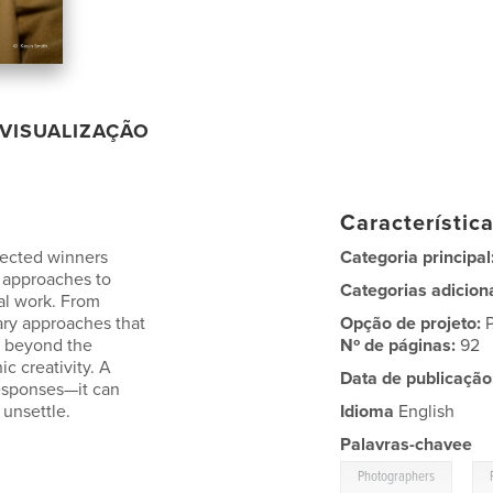
VISUALIZAÇÃO
Característic
lected winners
Categoria principal
 approaches to
Categorias adicion
nal work. From
ary approaches that
Opção de projeto:
o beyond the
Nº de páginas:
92
c creativity. A
Data de publicação
responses—it can
 unsettle.
Idioma
English
Palavras-chavee
,
Photographers