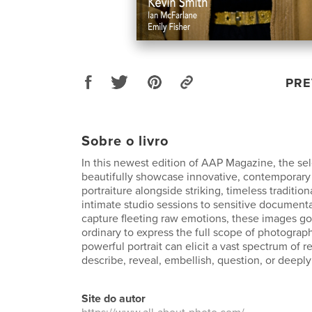
PRE
Sobre o livro
In this newest edition of AAP Magazine, the se
beautifully showcase innovative, contemporary
portraiture alongside striking, timeless traditio
intimate studio sessions to sensitive document
capture fleeting raw emotions, these images g
ordinary to express the full scope of photographi
powerful portrait can elicit a vast spectrum of 
describe, reveal, embellish, question, or deeply
Site do autor