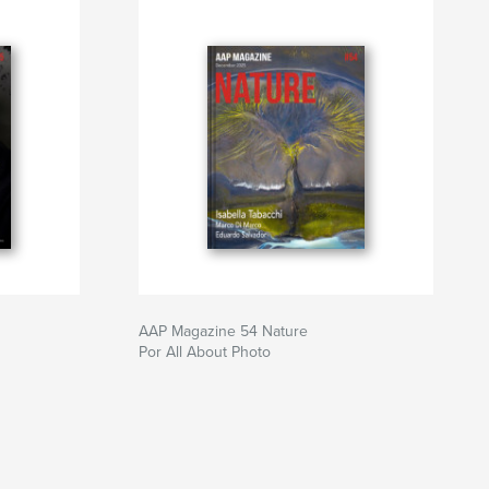
AAP Magazine 54 Nature
Por All About Photo