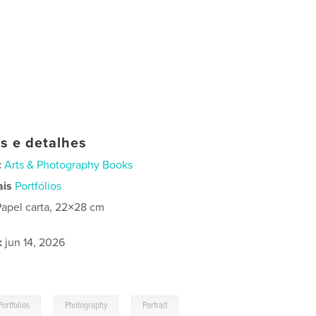
as e detalhes
:
Arts & Photography Books
ais
Portfólios
Papel carta, 22×28 cm
:
jun 14, 2026
,
,
Portfolios
Photography
Portrait