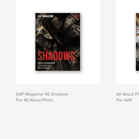
AAP Magazine 56 Shadows
All About 
Por All About Photo
Por AAP