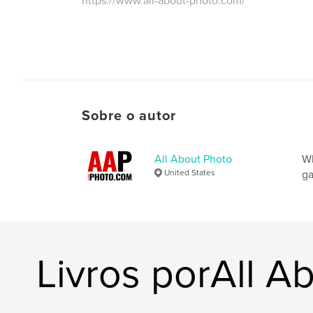
https://www.all-about-photo.com/
Sobre o autor
All About Photo
Wh
United States
ga
Livros porAll A