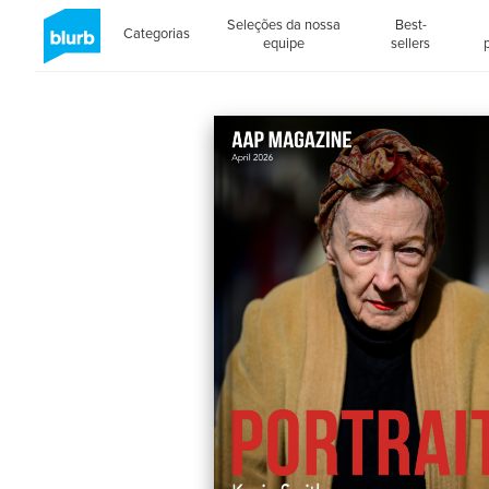
Seleções da nossa
Best-
Categorias
equipe
sellers