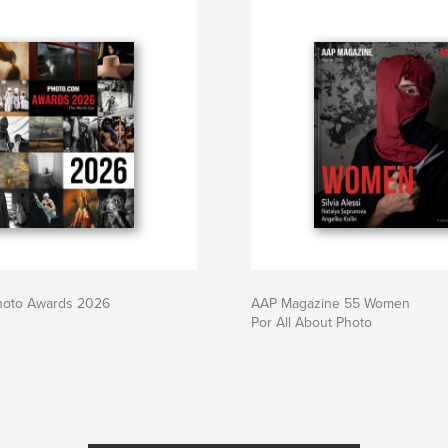
Photo Awards 2026
AAP Magazine 55 Women
Por All About Photo