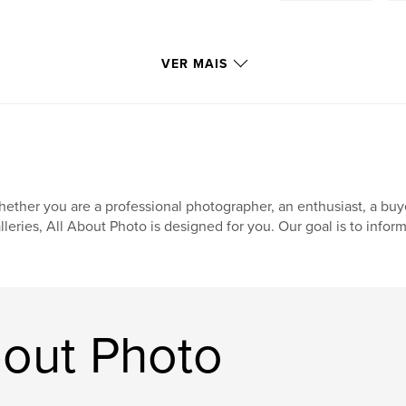
VER MAIS
ether you are a professional photographer, an enthusiast, a buyer,
lleries, All About Photo is designed for you. Our goal is to inform,
bout Photo