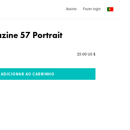
Assine
Fazer login
ine 57 Portrait
25.00 US $