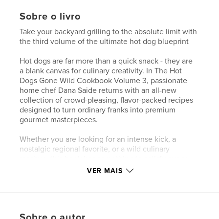
Sobre o livro
Take your backyard grilling to the absolute limit with
the third volume of the ultimate hot dog blueprint
Hot dogs are far more than a quick snack - they are
a blank canvas for culinary creativity. In The Hot
Dogs Gone Wild Cookbook Volume 3, passionate
home chef Dana Saide returns with an all-new
collection of crowd-pleasing, flavor-packed recipes
designed to turn ordinary franks into premium
gourmet masterpieces.
Whether you are looking for an intense kick, a
nostalgic regional favorite, or a wild culinary
mashup, this book has something to satisfy every
craving. Discover a world of smoky, savory, and crisp
VER MAIS
combinations broken down into five easy-to-follow,
thematic sections.
First heat things up with intense chili dogs and spicy
Sobre o autor
choices like the Mexican Grilled Jalapeno Dog. Next