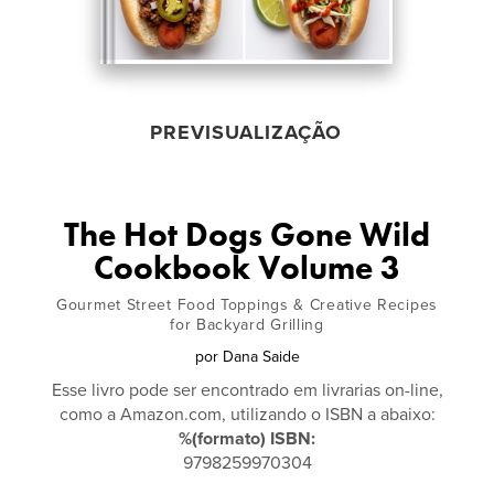
PREVISUALIZAÇÃO
The Hot Dogs Gone Wild
Cookbook Volume 3
Gourmet Street Food Toppings & Creative Recipes
for Backyard Grilling
por
Dana Saide
Esse livro pode ser encontrado em livrarias on-line,
como a Amazon.com, utilizando o ISBN a abaixo:
%(formato) ISBN:
9798259970304