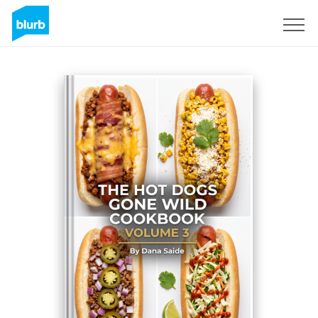
Assine