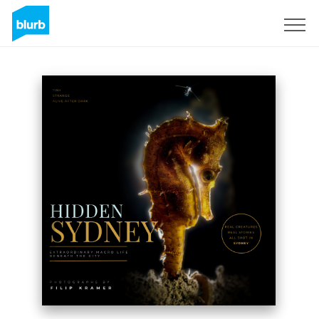
Assine