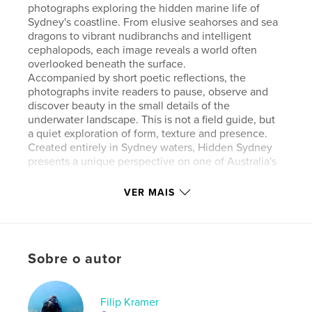
photographs exploring the hidden marine life of
Sydney's coastline. From elusive seahorses and sea
dragons to vibrant nudibranchs and intelligent
cephalopods, each image reveals a world often
overlooked beneath the surface.
Accompanied by short poetic reflections, the
photographs invite readers to pause, observe and
discover beauty in the small details of the
underwater landscape. This is not a field guide, but
a quiet exploration of form, texture and presence.
Created entirely in Sydney waters, Hidden Sydney
presents a unique perspective on one of Australia's
most extraordinary yet rarely seen natural
environments.
VER MAIS
Site do autor
https://sydneydiving.com.au/
Sobre o autor
Características e detalhes
Filip Kramer
Categoria principal:
Fotografia e artes plásticas