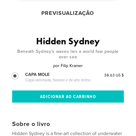
PREVISUALIZAÇÃO
Hidden Sydney
Beneath Sydney's waves lies a world few people
ever see
por
Filip Kramer
CAPA MOLE
58.63 US $
Capa laminada, flexível e de alto brilho
Sobre o livro
Hidden Sydney is a fine-art collection of underwater