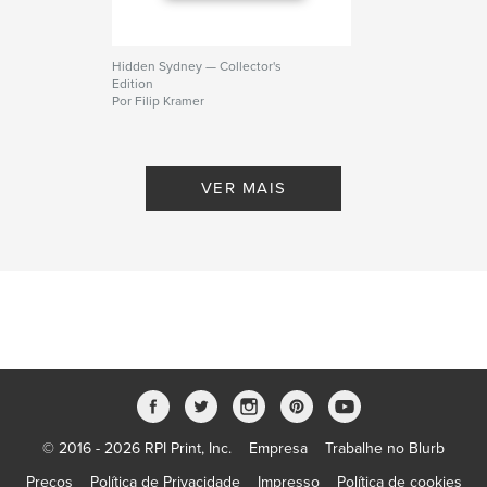
Hidden Sydney — Collector's
Edition
Por Filip Kramer
VER MAIS
© 2016 - 2026 RPI Print, Inc.
Empresa
Trabalhe no Blurb
Preços
Política de Privacidade
Impresso
Política de cookies