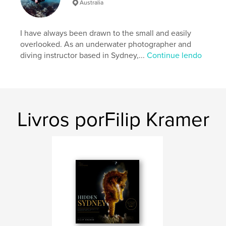
Australia
Categorias adicionais
Poesia
,
Arts & Photography
Books
I have always been drawn to the small and easily
Opção de projeto:
Quadrado pequeno, 18×18 cm
overlooked. As an underwater photographer and
Nº de páginas:
90
diving instructor based in Sydney,...
Continue lendo
ISBN
Capa mole: 9798259969407
Data de publicação:
jul 06, 2026
Idioma
English
Livros porFilip Kramer
Palavras-chavee
,
,
,
poetry
fine art
Sydney
underwater photography