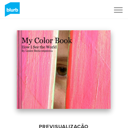
Assine
PREVISUALIZAÇÃO