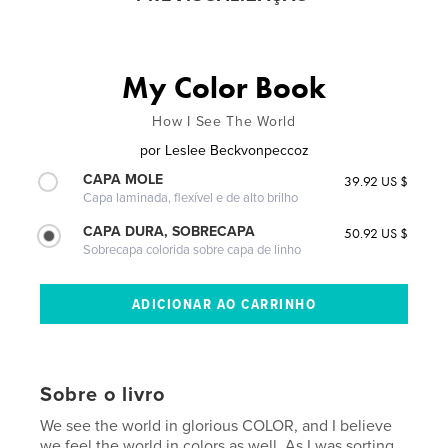
My Color Book
How I See The World
por
Leslee Beckvonpeccoz
CAPA MOLE
39.92 US $
Capa laminada, flexível e de alto brilho
CAPA DURA, SOBRECAPA
50.92 US $
Sobrecapa colorida sobre capa de linho
Sobre o livro
We see the world in glorious COLOR, and I believe
we feel the world in colors as well. As I was sorting