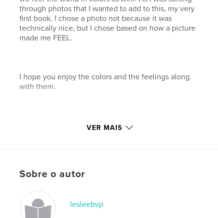
through photos that I wanted to add to this, my very
first book, I chose a photo not because it was
technically nice, but I chose based on how a picture
made me FEEL.
I hope you enjoy the colors and the feelings along
with them.
VER MAIS
Características e detalhes
Categoria principal:
Arts & Photography Books
Sobre o autor
Opção de projeto:
Paisagem padrão, 25×20 cm
Nº de páginas:
44
Data de publicação:
dez 05, 2007
lesleebvp
Palavras-chavee