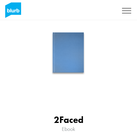
Assine
2Faced
Ebook