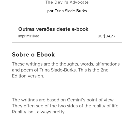
The Devil's Advocate
por
Trina Slade-Burks
Outras versões deste e-book
US $34.77
Imprimir livro
Sobre o Ebook
These writings are the thoughts, words, affirmations
and poem of Trina Slade-Burks. This is the 2nd
Edition version.
The writings are based on Gemini’s point of view.
They often see of the two sides of the reality of life.
Reality isn't always pretty.