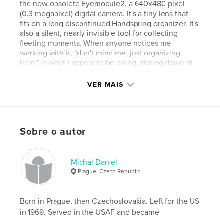
the now obsolete Eyemodule2, a 640x480 pixel
(0.3 megapixel) digital camera. It's a tiny lens that
fits on a long discontinued Handspring organizer. It's
also a silent, nearly invisible tool for collecting
fleeting moments. When anyone notices me
working with it, "don't mind me, just organizing
here," is what I appear to be doing, staring down at
the screen.
VER MAIS
The “digital Diana” toy personality of this camera,
with its restricted color palette and pinhole-like
Sobre o autor
focus, make for painterly effects that transform
telling moments into visual poems.
http://www.640x480.net is where I hang my
keepers, now numbering close to three thousand.
Michal Daniel
Nearly half of them were made in New York’s East
Prague, Czech Republic
Village.
Born in Prague, then Czechoslovakia. Left for the US
in 1969. Served in the USAF and became