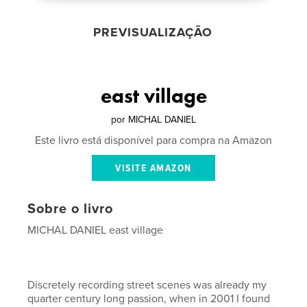
PREVISUALIZAÇÃO
east village
por
MICHAL DANIEL
Este livro está disponível para compra na Amazon
VISITE AMAZON
Sobre o livro
MICHAL DANIEL east village
Discretely recording street scenes was already my
quarter century long passion, when in 2001 I found