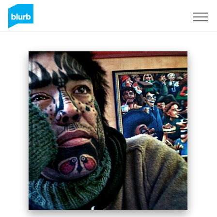
Assine