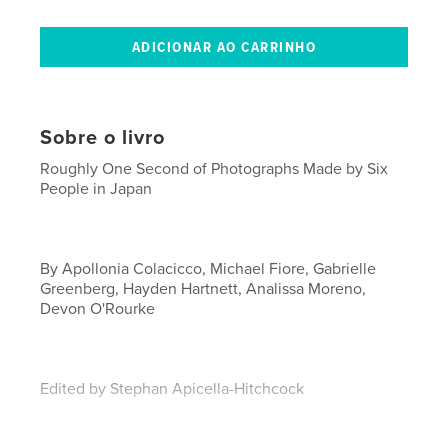
Sobre o livro
Roughly One Second of Photographs Made by Six
People in Japan
By Apollonia Colacicco, Michael Fiore, Gabrielle
Greenberg, Hayden Hartnett, Analissa Moreno,
Devon O'Rourke
Edited by Stephan Apicella-Hitchcock