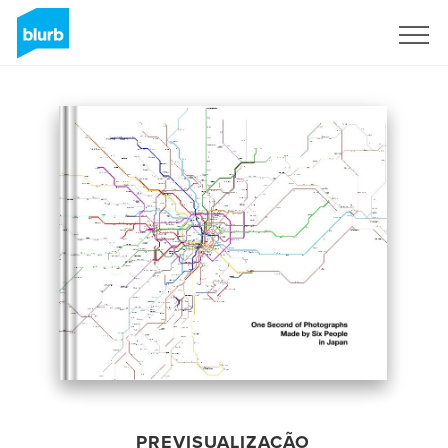
Assine
PREVISUALIZAÇÃO