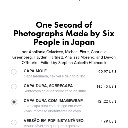
One Second of
Photographs Made by Six
People in Japan
por
Apollonia Colacicco, Michael Fiore, Gabrielle
Greenberg, Hayden Hartnett, Analissa Moreno, and Devon
O'Rourke; Edited by Stephan Apicella-Hitchcock
CAPA MOLE
99.97 US $
Capa laminada, flexível e de alto brilho
CAPA DURA, SOBRECAPA
145.45 US $
Sobrecapa colorida sobre capa de linho
CAPA DURA COM IMAGEWRAP
121.22 US $
Livro capa dura com design em cores
vivas impresso diretamente na capa
VERSÃO EM PDF INSTANTÂNEO
4.99 US $
Visualizável em qualquer dispositivo