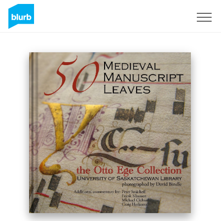
Assine