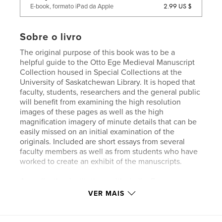
2.99 US $
E-book, formato iPad da Apple
Sobre o livro
The original purpose of this book was to be a
helpful guide to the Otto Ege Medieval Manuscript
Collection housed in Special Collections at the
University of Saskatchewan Library. It is hoped that
faculty, students, researchers and the general public
will benefit from examining the high resolution
images of these pages as well as the high
magnification imagery of minute details that can be
easily missed on an initial examination of the
originals. Included are short essays from several
faculty members as well as from students who have
worked to create an exhibit of the manuscripts.
As well, other institutions with similar Ege
manuscript collections may want to reference a
VER MAIS
similar collection to their own for comparison.
Collectors interested in Otto Ege's manuscript
project may also be interested in seeing a collection