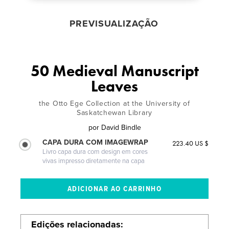
PREVISUALIZAÇÃO
50 Medieval Manuscript
Leaves
the Otto Ege Collection at the University of
Saskatchewan Library
por
David Bindle
CAPA DURA COM IMAGEWRAP
223.40 US $
Livro capa dura com design em cores
vivas impresso diretamente na capa
Edições relacionadas