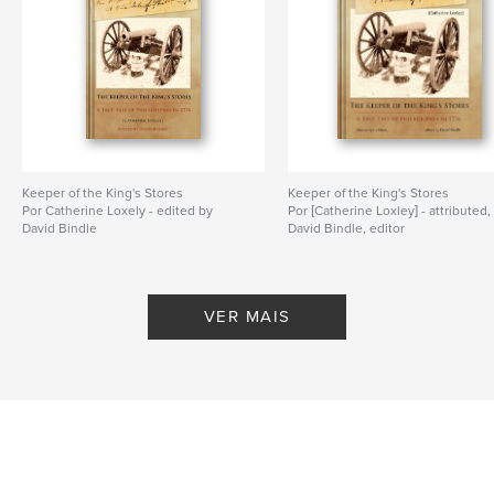
medieval manuscripts - England
,
medieval manuscirpts - The Netherlands
,
Thomas Aquinas
,
Book of Hours
,
Vulgate Bible
,
Illuminated manuscripts
,
Otto Ege
,
Keeper of the King's Stores
Keeper of the King's Stores
University of Saskatchewan
,
Special Collections
,
Por Catherine Loxely - edited by
Por [Catherine Loxley] - attributed,
David Bindle
David Bindle, editor
Missal
,
Bible
,
Psalter
,
Breviary
,
Hymnal
,
Lectionary
VER MAIS