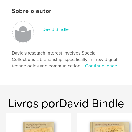
shown in large detail.
Sobre o autor
Características e detalhes
David Bindle
Categoria principal:
Referências
Opção de projeto:
Quadrado grande, 30×30 cm
Nº de páginas:
David's research interest involves Special
222
Collections Librarianship; specifically, in how digital
Data de publicação:
jun 22, 2011
technologies and communication...
Continue lendo
Palavras-chavee
,
medieval manuscripts
medieval manuscripts - France
,
medieval manuscripts - Spain
,
Livros porDavid Bindle
medieval manuscripts - Switzerland
,
medieval manuscripts - Italy
,
medieval manuscripts - Germany
,