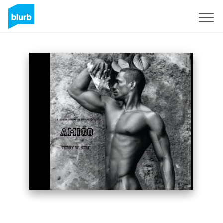
Assine