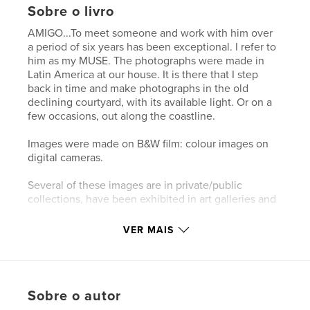
Sobre o livro
AMIGO...To meet someone and work with him over
a period of six years has been exceptional. I refer to
him as my MUSE. The photographs were made in
Latin America at our house. It is there that I step
back in time and make photographs in the old
declining courtyard, with its available light. Or on a
few occasions, out along the coastline.
Images were made on B&W film: colour images on
digital cameras.
Several of these images are in private/public
collections, have been exhibited in art galleries and
presented with awards in juried shows.
VER MAIS
Características e detalhes
Categoria principal:
Fotografia e artes plásticas
Sobre o autor
Opção de projeto:
Paisagem padrão, 25×20 cm