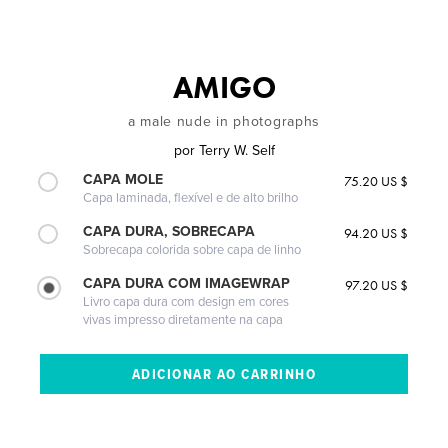
AMIGO
a male nude in photographs
por
Terry W. Self
CAPA MOLE
75.20 US $
Capa laminada, flexível e de alto brilho
CAPA DURA, SOBRECAPA
94.20 US $
Sobrecapa colorida sobre capa de linho
CAPA DURA COM IMAGEWRAP
97.20 US $
Livro capa dura com design em cores
vivas impresso diretamente na capa