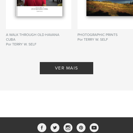
A WALK THROUGH OLD HAVANA
PHOTOGRAPHIC PRINTS
CUBA
Por TERRY W. SELF
Por TERRY W. SELF
VER MAIS