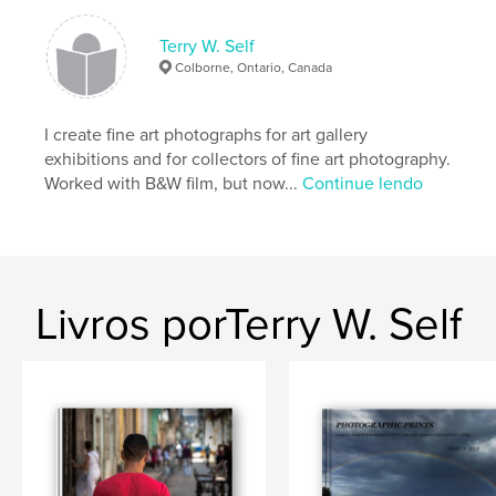
Nº de páginas:
160
Data de publicação:
abr 29, 2008
Terry W. Self
Palavras-chavee
Colborne, Ontario, Canada
,
fine art photography
Latin America
I create fine art photographs for art gallery
,
black and white photography
,
colour photography
,
exhibitions and for collectors of fine art photography.
Worked with B&W film, but now...
Continue lendo
nude males
,
male
,
men
,
man
,
nude
,
black
,
bodybuilder
,
stud
Livros porTerry W. Self